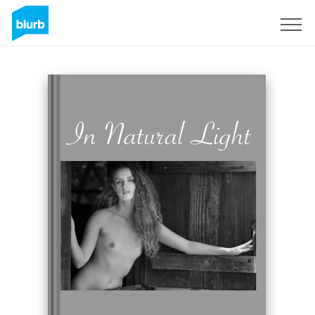
Registreren