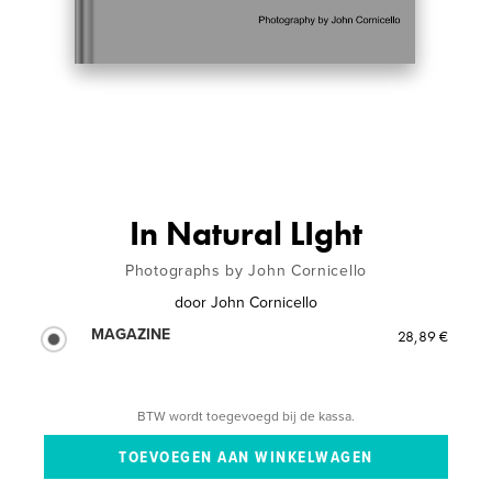
In Natural LIght
Photographs by John Cornicello
door
John Cornicello
MAGAZINE
28,89 €
BTW wordt toegevoegd bij de kassa.