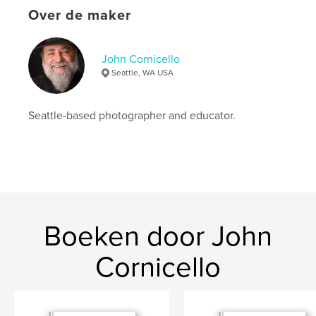
Website van auteur
Over de maker
https://cornicello.com
John Cornicello
kenmerken / functionaliteiten &
Seattle, WA USA
details
Hoofdcategorie:
Kunst & Fotografie
Seattle-based photographer and educator.
Projectoptie:
US Letter, 22×28 cm
Aantal pagina's:
40
Datum publiceren:
jun 01, 2023
Taal
English
Trefwoorden
,
,
Boeken door John
nude photography
figure photography
photography
Cornicello