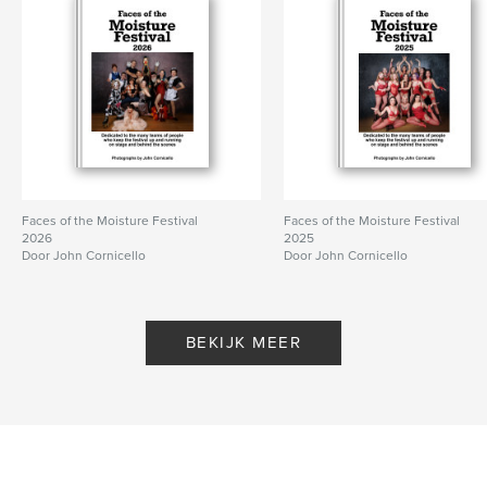
Faces of the Moisture Festival
Faces of the Moisture Festival
2026
2025
Door John Cornicello
Door John Cornicello
BEKIJK MEER