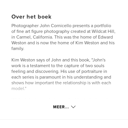
Over het boek
Photographer John Cornicello presents a portfolio
of fine art figure photography created at Wildcat Hill,
in Carmel, California. This was the home of Edward
Weston and is now the home of Kim Weston and his
family.
Kim Weston says of John and this book, "John's
work is a testament to the capture of two souls
feeling and discovering. His use of portraiture in
each series is paramount in his understanding and
shows how important the relationship is with each
model."
While John is mostly known for his studio-based
photography, this book presents, as its title states,
MEER...
natural light photographs. Sit back, take a look, and
enjoy the photographs.