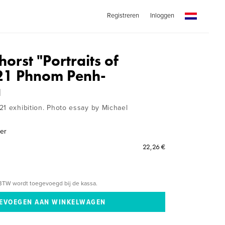
Registreren
Inloggen
horst "Portraits of
21 Phnom Penh-
a
21 exhibition. Photo essay by Michael
mer
22,26 €
BTW wordt toegevoegd bij de kassa.