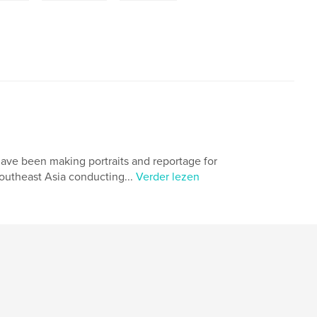
have been making portraits and reportage for
outheast Asia conducting...
Verder lezen