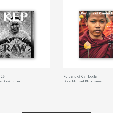
026
Portraits of Cambodia
el Klinkhamer
Door Michael Klinkhamer