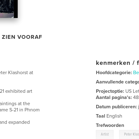
ZIEN VOORAF
kenmerken / f
ter Klashorst at
Hoofdcategorie:
Be
Aanvullende categ
1 exhibited art
Projectoptie:
US Le
Aantal pagina's:
48
aintings at the
Datum publiceren:
name S-21 in Phnom
Taal
English
ed and expanded
Trefwoorden
,
Artist
Peter Kla