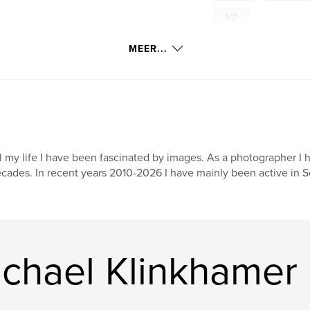
S-21
MEER...
l my life I have been fascinated by images. As a photographer I 
cades. In recent years 2010-2026 I have mainly been active in S
chael Klinkhamer