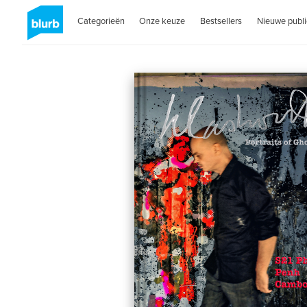
Categorieën
Onze keuze
Bestsellers
Nieuwe publi