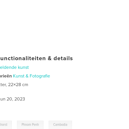
unctionaliteiten & details
eldende kunst
orieën
Kunst & Fotografie
tter, 22×28 cm
jun 20, 2023
,
,
,
shorst
Phnom Penh
Cambodia