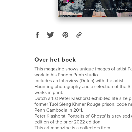
Over het boek
This magazine shows unique images of artist Pe
work in his Phnom Penh studio.
Includes an Interview (Dutch) with the artist.
Haunting photography and a selection of the S-2
works in print.
Dutch artist Peter Klashorst exhibited life size p
former Tuol Sleng Khmer Rouge prison, code 
Penh Cambodia in 2011.
Peter Klashorst 'Portraits of Ghosts' is a revis
edition of the prior 2022 edition.
This art magazine is a collectors item.