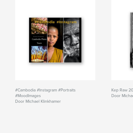
#Cambodia #Instagram #Portraits
Kep Raw 2
#MoodImages
Door Micha
Door Michael Klinkhamer