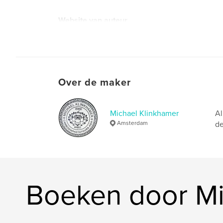
Website van auteur
https://klinkhamerphoto.com
Over de maker
Michael Klinkhamer
Al
Amsterdam
de
Boeken door Mi