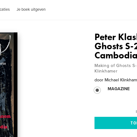
caties
Je boek uitgeven
Peter Klas
Ghosts S-
Cambodi
Making of Ghosts S-
Klinkhamer
door
Michael Klinkha
MAGAZINE