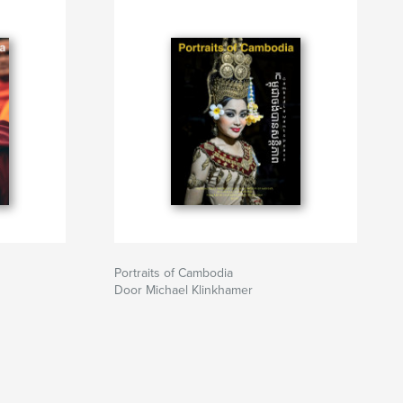
Portraits of Cambodia
Door Michael Klinkhamer