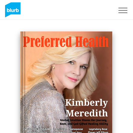
Registreren