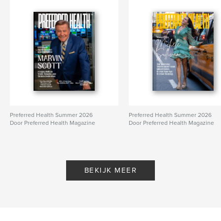
Preferred Health Summer 2026
Preferred Health Summer 2026
Door Preferred Health Magazine
Door Preferred Health Magazine
BEKIJK MEER