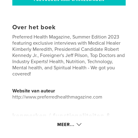
Over het boek
Preferred Health Magazine, Summer Edition 2023
featuring exclusive interviews with Medical Healer
Kimberly Meredith, Presidential Candidate Robert
Kennedy Jr., Foreigner's Jeff Pilson, Top Doctors and
Industry Experts! Health, Nutrition, Technology,
Mental health, and Spiritual Health - We got you
covered!
Website van auteur
http://www.preferredhealthmagazine.com
kenmerken / functionaliteiten &
details
MEER...
Hoofdcategorie:
Gezondheid & welzijn