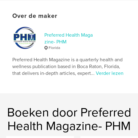
Aanvullende categorieën
Geneeskunde en
wetenschap
,
Entertainment
Over de maker
Projectoptie:
US Letter, 22×28 cm
Aantal pagina's:
72
Datum publiceren:
jun 30, 2023
Preferred Health Maga
zine- PHM
Taal
English
Florida
Trefwoorden
Preferred Health Magazine is a quarterly health and
,
,
PHM
Preferred Health
wellness publication based in Boca Raton, Florida,
that delivers in-depth articles, expert...
Verder lezen
Preferred Health Magazine
Boeken door Preferred
Health Magazine- PHM