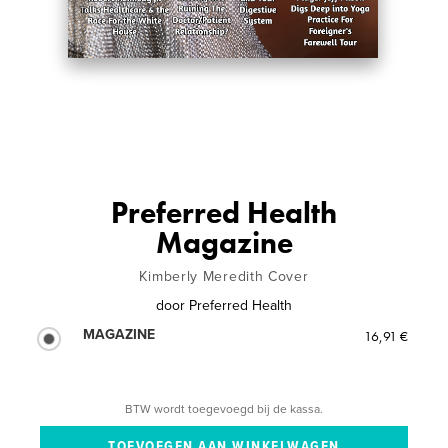
Preferred Health
Magazine
Kimberly Meredith Cover
door
Preferred Health
MAGAZINE
16,91 €
BTW wordt toegevoegd bij de kassa.