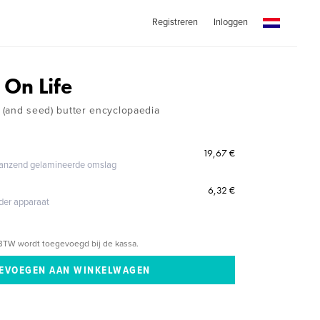
Registreren
Inloggen
 On Life
t (and seed) butter encyclopaedia
19,67 €
glanzend gelamineerde omslag
6,32 €
eder apparaat
BTW wordt toegevoegd bij de kassa.