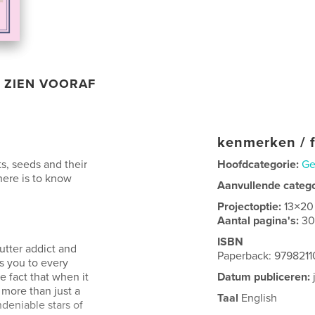
ZIEN VOORAF
kenmerken / f
ts, seeds and their
Hoofdcategorie:
Ge
here is to know
Aanvullende categ
Projectoptie:
13×20
Aantal pagina's:
3
ISBN
utter addict and
Paperback: 979821
es you to every
 fact that when it
Datum publiceren:
more than just a
Taal
English
ndeniable stars of