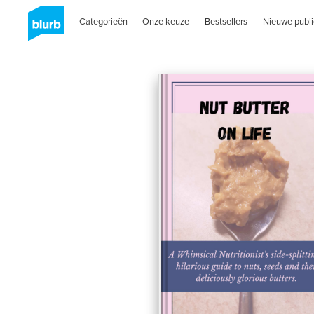
Categorieën
Onze keuze
Bestsellers
Nieuwe publi