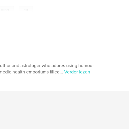
,
butter
nut
er, author and astrologer who adores using humour
omedic health emporiums filled...
Verder lezen