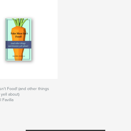
sn't Food! (and other things
 yell about)
 Favilla