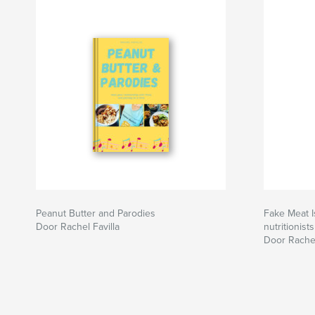
Peanut Butter and Parodies
Fake Meat I
Door Rachel Favilla
nutritionists
Door Rachel