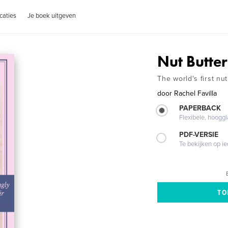
caties
Je boek uitgeven
Nut Butter
The world's first nu
door
Rachel Favilla
PAPERBACK
Flexibele, hoog
PDF-VERSIE
Te bekijken op i