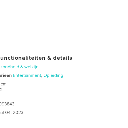
unctionaliteiten & details
zondheid & welzijn
orieën
Entertainment
,
Opleiding
 cm
02
1093843
jul 04, 2023