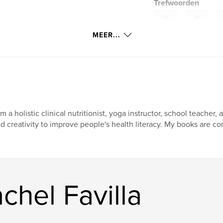
Trefwoorden
,
,
life
on
MEER...
uggestions
am a holistic clinical nutritionist, yoga instructor, school teach
d creativity to improve people's health literacy. My books are c
hel Favilla