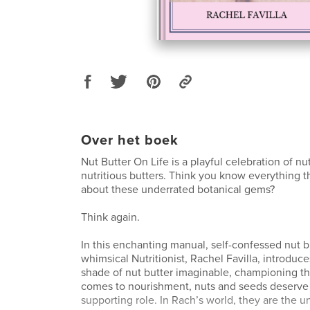
Over het boek
Nut Butter On Life is a playful celebration of nu
nutritious butters. Think you know everything t
about these underrated botanical gems?
Think again.
In this enchanting manual, self-confessed nut b
whimsical Nutritionist, Rachel Favilla, introduc
shade of nut butter imaginable, championing the
comes to nourishment, nuts and seeds deserve 
supporting role. In Rach’s world, they are the u