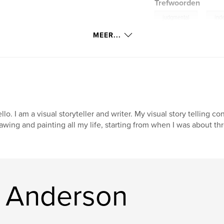
Trefwoorden
,
judgmental
ind
MEER...
llo. I am a visual storyteller and writer. My visual story telling co
awing and painting all my life, starting from when I was about thr
. Anderson