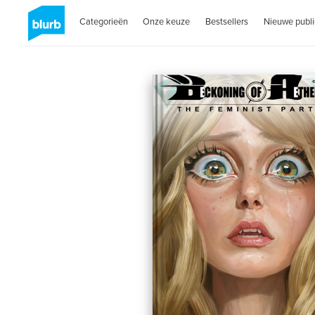
Categorieën
Onze keuze
Bestsellers
Nieuwe publi