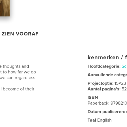
ZIEN VOORAF
kenmerken / f
e thoughts and
Hoofdcategorie:
Sc
it to how far we go
Aanvullende categ
 we can regardless
Projectoptie:
15×23
l become of their
Aantal pagina's:
52
ISBN
Paperback: 979821
Datum publiceren:
Taal
English