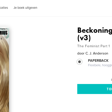
caties
Je boek uitgeven
Beckoning
(v3)
The Feminist Part 1
door
C. J. Anderson
PAPERBACK
Flexibele, hoog