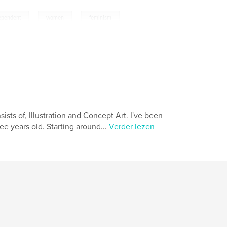
,
,
ependent
women
feminism
nsists of, Illustration and Concept Art. I've been
ee years old. Starting around...
Verder lezen