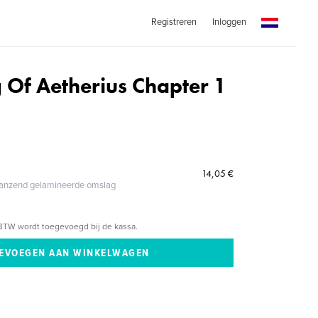
Registreren
Inloggen
 Of Aetherius Chapter 1
14,05 €
glanzend gelamineerde omslag
BTW wordt toegevoegd bij de kassa.