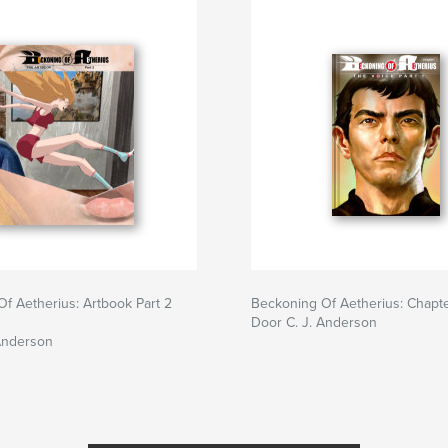
f Aetherius: Artbook Part 2
Beckoning Of Aetherius: Chapt
Door C. J. Anderson
Anderson