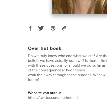
Over het boek
Do we truly know who and what we are? Are th
beliefs we have actually our own? Is there a lim
with these questions, or should we go as far as
of the consequences? Two friends
work their way through these burdens. What wil
future?
Website van auteur
https://twitter.com/metheena1