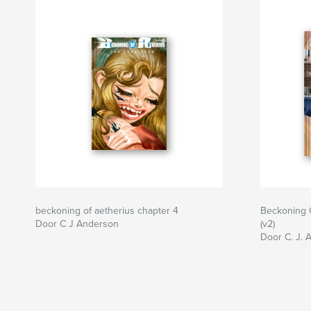
beckoning of aetherius chapter 4
Beckoning O
Door C J Anderson
(v2)
Door C. J. 