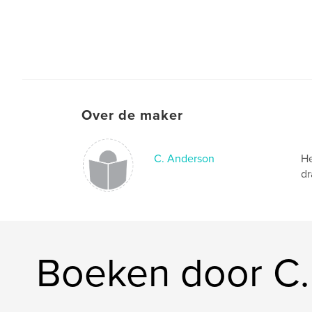
Over de maker
C. Anderson
He
dr
Boeken door C