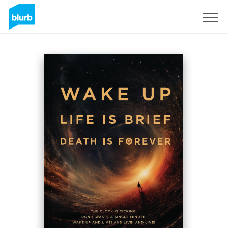
Registreren