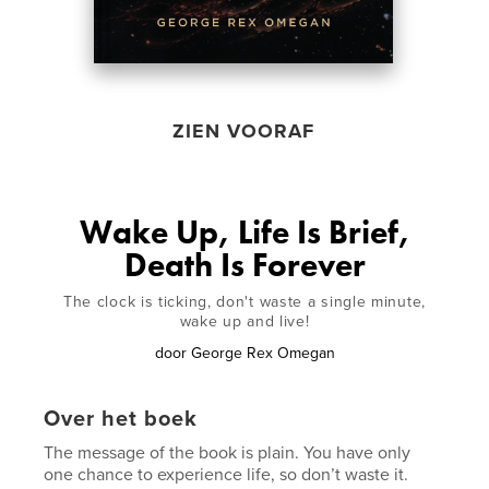
ZIEN VOORAF
Wake Up, Life Is Brief,
Death Is Forever
The clock is ticking, don't waste a single minute,
wake up and live!
door
George Rex Omegan
Over het boek
The message of the book is plain. You have only
one chance to experience life, so don’t waste it.