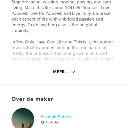
Stop dreaming, wishing, hoping, praying, and start
living. Make this life about YOU. Be Yourself, Love
Yourself, Live for Yourself, and Live Fully. Embrace
each aspect of life with unbridled passion and
energy. To do anything else is the height of
stupidity.
In You Only Have One Life and This Is It, the author
reveals that by understanding the true nature of
reality, the process of becoming aware of it, and
how to engage with it, one can live a life of joy and
bliss regardless of circumstances. In this companion
book, you will learn the essence of the principles
MEER...
covered and how to apply them to free yourself
from the enslavement of your genetic, religious, and
social conditioning. In doing so, you will
miraculously transform every aspect of your life and
Over de maker
propel it to heights beyond your imagination.
kenmerken / functionaliteiten &
Hannah Sutton
details
Australia