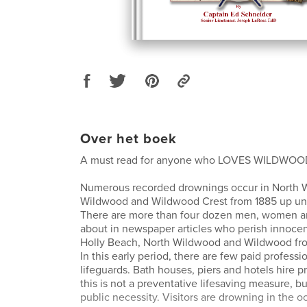
Over het boek
A must read for anyone who LOVES WILDWOOD
Numerous recorded drownings occur in North 
Wildwood and Wildwood Crest from 1885 up unti
There are more than four dozen men, women an
about in newspaper articles who perish innocentl
Holly Beach, North Wildwood and Wildwood from
In this early period, there are few paid professi
lifeguards. Bath houses, piers and hotels hire pr
this is not a preventative lifesaving measure, b
public necessity. Visitors are drowning in the o