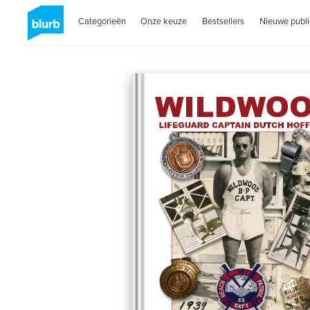
Categorieën
Onze keuze
Bestsellers
Nieuwe publi