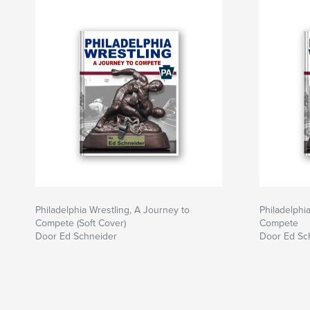
Philadelphia Wrestling, A Journey to
Philadelphi
Compete (Soft Cover)
Compete
Door Ed Schneider
Door Ed Sc