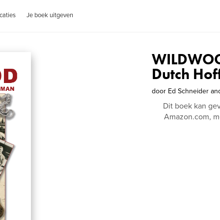
caties
Je boek uitgeven
WILDWOOD
Dutch Hof
door
Ed Schneider an
Dit boek kan ge
Amazon.com, me