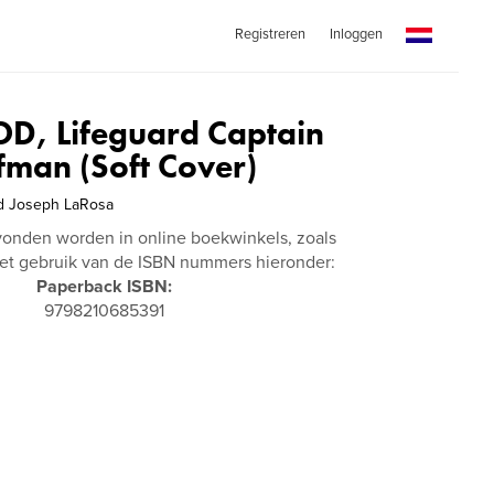
Registreren
Inloggen
, Lifeguard Captain
fman (Soft Cover)
d Joseph LaRosa
vonden worden in online boekwinkels, zoals
t gebruik van de ISBN nummers hieronder:
Paperback ISBN:
9798210685391