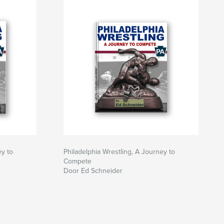
ey to
Philadelphia Wrestling, A Journey to
Compete
Door Ed Schneider