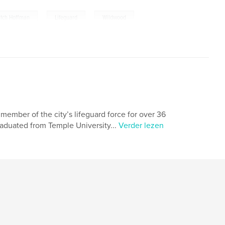
,
,
tch Hoffman
Lifeguard
Wildwood
member of the city’s lifeguard force for over 36
raduated from Temple University...
Verder lezen