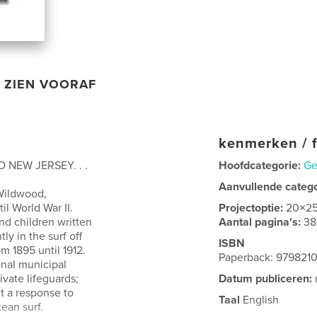
ZIEN VOORAF
kenmerken / f
 NEW JERSEY. . .
Hoofdcategorie:
Ge
Aanvullende categ
Wildwood,
l World War II.
Projectoptie:
20×2
d children written
Aantal pagina's:
38
y in the surf off
ISBN
 1895 until 1912.
Paperback: 979821
onal municipal
ivate lifeguards;
Datum publiceren:
ut a response to
Taal
English
cean surf.