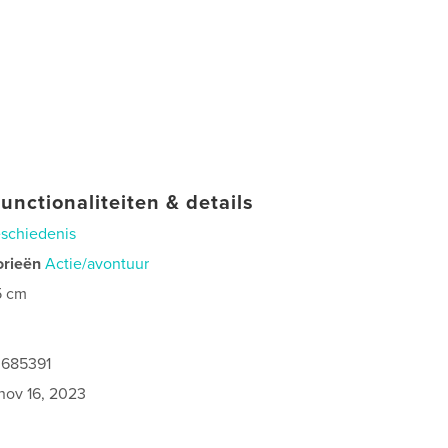
unctionaliteiten & details
schiedenis
orieën
Actie/avontuur
5 cm
0685391
nov 16, 2023