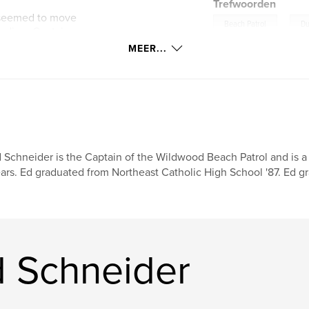
Trefwoorden
s seemed to move
,
Beach Patrol
Du
arding. Captain
 Wildwood
MEER...
 experiences in the
 preventative
 Schneider is the Captain of the Wildwood Beach Patrol and is a 
ars. Ed graduated from Northeast Catholic High School '87. Ed g
 Schneider