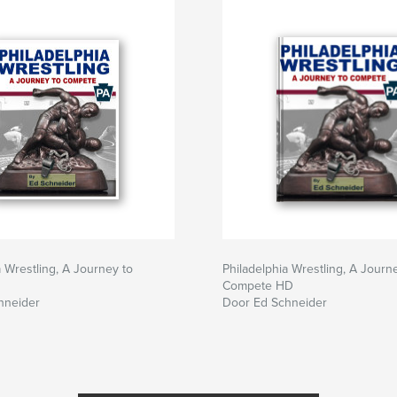
a Wrestling, A Journey to
Philadelphia Wrestling, A Journ
Compete HD
hneider
Door Ed Schneider