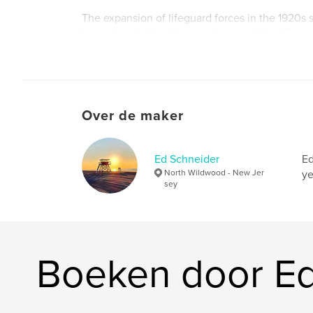
The expansion of lifeguard forces in the 1920
toward protecting lives and preventative lifegu
Frank “Dutch” Hoffman is hired in this wave of
lifeguards. Hoffman’s life on the beach and his
water will guide him to become a proponent of
lifeguarding in Wildwood, NJ.
Over de maker
Ed Schneider
Ed
North Wildwood - New Jer
ye
sey
Boeken door Ed