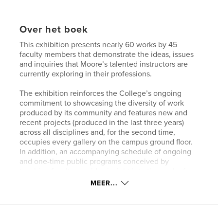
Over het boek
This exhibition presents nearly 60 works by 45
faculty members that demonstrate the ideas, issues
and inquiries that Moore’s talented instructors are
currently exploring in their professions.
The exhibition reinforces the College’s ongoing
commitment to showcasing the diversity of work
produced by its community and features new and
recent projects (produced in the last three years)
across all disciplines and, for the second time,
occupies every gallery on the campus ground floor.
In addition, an accompanying schedule of ongoing
and one-time public programs conceived by
teaching faculty provides insight into the work of
both the makers and the non-makers who prepare
MEER...
Moore’s students for careers in art and design.
PARTICIPANTS: