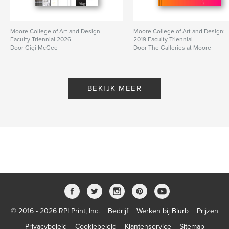
Opleiding
Projectoptie:
US Letter, 22×28 cm
Moore College of Art and Design
Moore College of Art and Design:
Aantal pagina's:
88
Faculty Triennial 2026
2019 Faculty Triennial
Door Gigi McGee
Door The Galleries at Moore
Datum publiceren:
nov 28, 2023
Taal
English
BEKIJK MEER
© 2016 - 2026 RPI Print, Inc.
Bedrijf
Werken bij Blurb
Prijzen
Privacybeleid
Cookiebeleid
Klantenservice
Sitemap