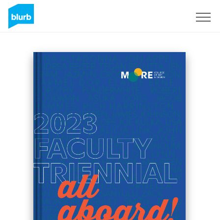
Registreren