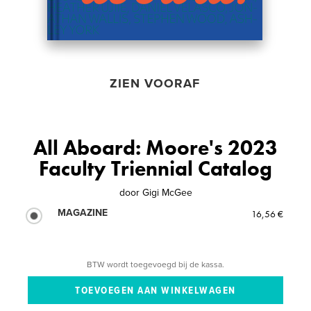
ZIEN VOORAF
All Aboard: Moore's 2023
Faculty Triennial Catalog
door
Gigi McGee
MAGAZINE
16,56 €
BTW wordt toegevoegd bij de kassa.