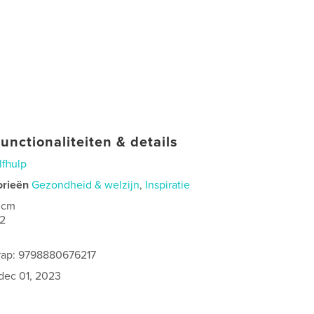
unctionaliteiten & details
lfhulp
orieën
Gezondheid & welzijn
,
Inspiratie
 cm
2
rap: 9798880676217
dec 01, 2023