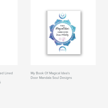
red Lined
My Book Of Magical Idea's
Door Mandala Soul Designs
S