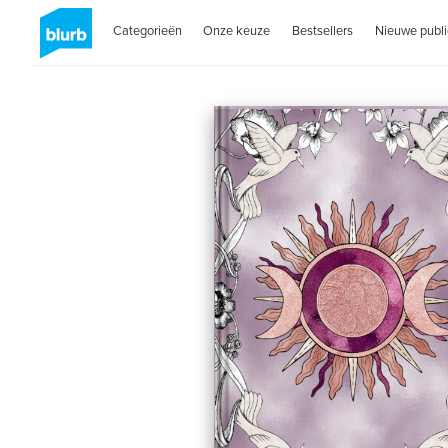
Categorieën
Onze keuze
Bestsellers
Nieuwe publi