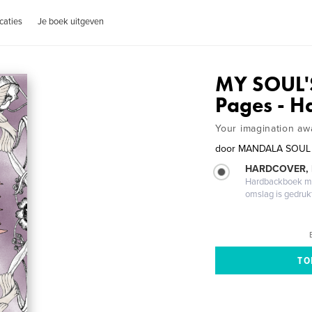
caties
Je boek uitgeven
MY SOUL'
Pages - H
Your imagination awa
door
MANDALA SOUL
HARDCOVER,
Hardbackboek met
omslag is gedruk