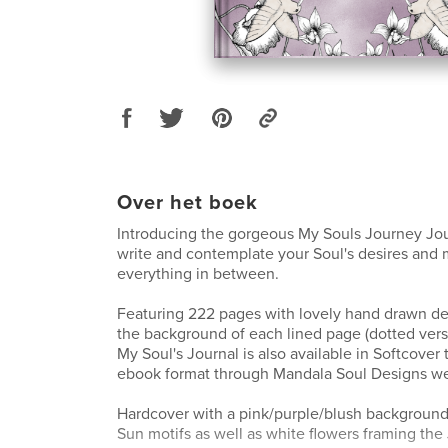
Over het boek
Introducing the gorgeous My Souls Journey Jou
write and contemplate your Soul's desires and
everything in between.
Featuring 222 pages with lovely hand drawn des
the background of each lined page (dotted versi
My Soul's Journal is also available in Softcover
ebook format through Mandala Soul Designs we
Hardcover with a pink/purple/blush backgroun
Sun motifs as well as white flowers framing the 