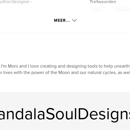
uthor/designer -
Trefwoorden
,
Diary
Manifesti
MEER...
k of Shadows. Or a
. Add stickers and
ry. Manifesting
ing goes!
 pages!
 I'm Moni and I love creating and designing tools to help unear
r lives with the power of the Moon and our natural cycles, as wel
andalaSoulDesign