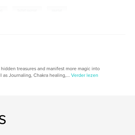
,
,
ng
bullet journal
journal
th hidden treasures and manifest more magic into
l as Journaling, Chakra healing,...
Verder lezen
s