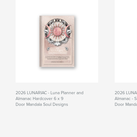
2026 LUNARIAC - Luna Planner and
2026 LUNAR
Almanac Hardcover 6 x 9
Almanac - S
Door Mandala Soul Designs
Door Manda