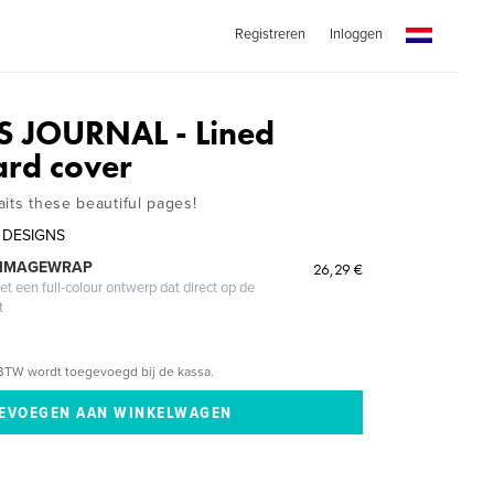
Registreren
Inloggen
S JOURNAL - Lined
ard cover
its these beautiful pages!
 DESIGNS
 IMAGEWRAP
26,29 €
 een full-colour ontwerp dat direct op de
t
BTW wordt toegevoegd bij de kassa.