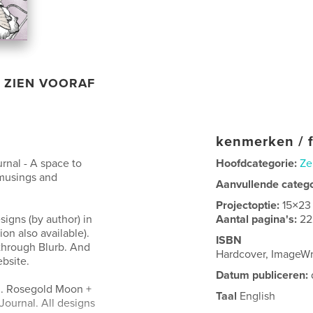
ZIEN VOORAF
kenmerken / f
rnal - A space to
Hoofdcategorie:
Ze
 musings and
Aanvullende categ
Projectoptie:
15×23
igns (by author) in
Aantal pagina's:
22
on also available).
ISBN
 through Blurb. And
Hardcover, ImageW
bsite.
Datum publiceren:
d. Rosegold Moon +
Taal
English
Journal. All designs