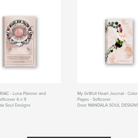
IAC - Luna Planner and
My Gr8full Heart Journal - Colo
oftcover 6 x 9
Pages - Softcover
la Soul Designs
Door MANDALA SOUL DESIGN