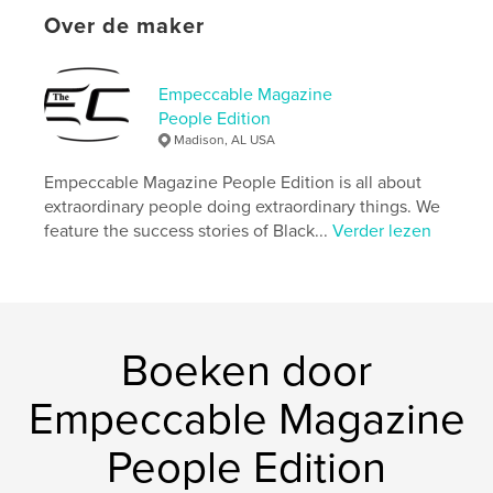
Aantal pagina's:
44
Over de maker
Datum publiceren:
feb 22, 2024
Taal
English
Empeccable Magazine
Trefwoorden
People Edition
Madison, AL USA
,
,
Black business
inspirational
Entrepreneur
Empeccable Magazine People Edition is all about
extraordinary people doing extraordinary things. We
feature the success stories of Black...
Verder lezen
Boeken door
Empeccable Magazine
People Edition