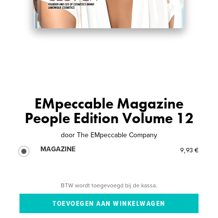
EMpeccable Magazine
People Edition Volume 12
door
The EMpeccable Company
MAGAZINE
9,93 €
BTW wordt toegevoegd bij de kassa.