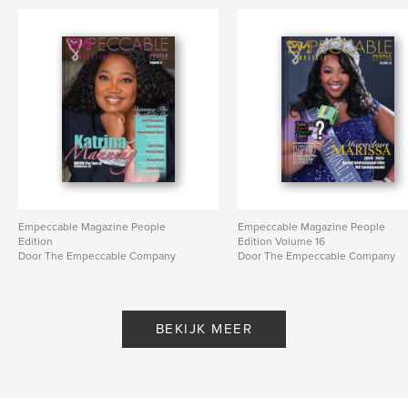
Empeccable Magazine People
Empeccable Magazine People
Edition
Edition Volume 16
Door The Empeccable Company
Door The Empeccable Company
BEKIJK MEER