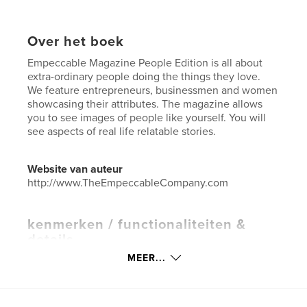
Over het boek
Empeccable Magazine People Edition is all about
extra-ordinary people doing the things they love.
We feature entrepreneurs, businessmen and women
showcasing their attributes. The magazine allows
you to see images of people like yourself. You will
see aspects of real life relatable stories.
Website van auteur
http://www.TheEmpeccableCompany.com
kenmerken / functionaliteiten &
details
MEER...
Hoofdcategorie:
Entertainment
Aanvullende categorieën
Inspiratie
Projectoptie:
US Letter, 22×28 cm