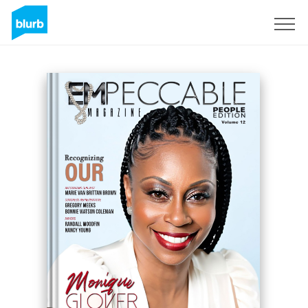
Registreren