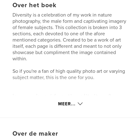
Over het boek
Diversity is a celebration of my work in nature
photography, the male form and captivating imagery
of female subjects. This collection is broken into 3
sections, each devoted to one of the afore
mentioned categories. Created to be a work of art
itself, each page is different and meant to not only
showcase but compliment the image contained
within.
So if you're a fan of high quality photo art or varying
subject matter, this is the one for you.
kenmerken / functionaliteiten &
details
MEER...
Hoofdcategorie:
Kunstfotografie
Projectoptie:
Groot liggend, 33×28 cm
Aantal pagina's:
36
Over de maker
Datum publiceren:
nov 21, 2007