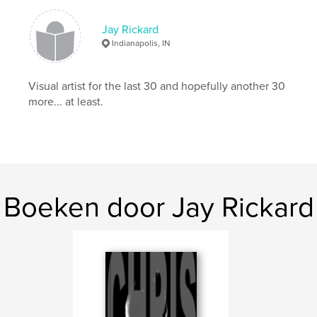
Trefwoorden
Jay Rickard
,
,
fine art photography
male nudes
artistic nudes
Indianapolis, IN
,
fine art nudes
,
Nature
,
Hawaii
,
fall
,
Visual artist for the last 30 and hopefully another 30
men
,
models
,
female
,
pin-up
,
more... at least.
fashion
,
landscapes
,
sunsets
,
beach
Boeken door Jay Rickard