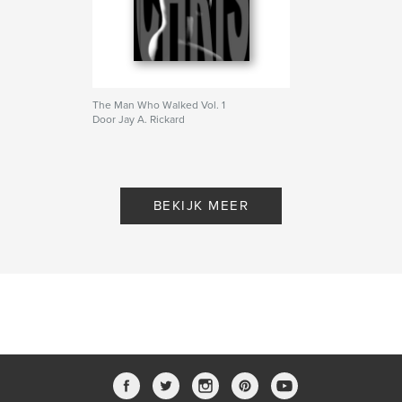
The Man Who Walked Vol. 1
Door Jay A. Rickard
BEKIJK MEER