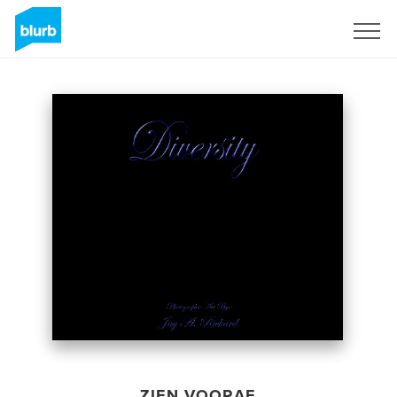
Registreren
ZIEN VOORAF