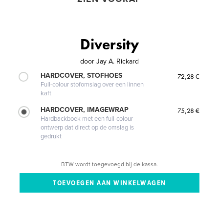
Diversity
door
Jay A. Rickard
HARDCOVER, STOFHOES
72,28 €
Full-colour stofomslag over een linnen
kaft
HARDCOVER, IMAGEWRAP
75,28 €
Hardbackboek met een full-colour
ontwerp dat direct op de omslag is
gedrukt
BTW wordt toegevoegd bij de kassa.