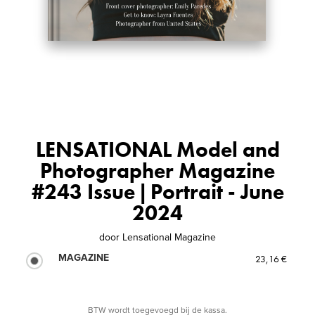
LENSATIONAL Model and
Photographer Magazine
#243 Issue | Portrait - June
2024
door
Lensational Magazine
MAGAZINE
23,16 €
BTW wordt toegevoegd bij de kassa.