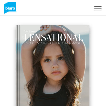
Registreren