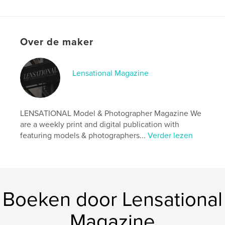
Website van auteur
https://www.lensationalmagazine.com/
Over de maker
kenmerken / functionaliteiten &
details
Lensational Magazine
Hoofdcategorie:
Kunst & Fotografie
Aanvullende categorieën
Kunstfotografie
,
Modelleren
LENSATIONAL Model & Photographer Magazine We
Projectoptie:
US Letter, 22×28 cm
are a weekly print and digital publication with
Aantal pagina's:
20
featuring models & photographers...
Verder lezen
Datum publiceren:
jun 08, 2024
Taal
English
Trefwoorden
,
,
magazine
photographer
model
Boeken door Lensational
Magazine