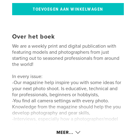
Over het boek
We are a weekly print and digital publication with
featuring models and photographers from just
starting out to seasoned professionals from around
the world!
In every issue:
-Our magazine help inspire you with some ideas for
your next photo shoot. Is educative, technical and
for professionals, beginners or hobbyists,
-You find all camera settings with every photo.
Knowledge from the magazine should help the you
develop photography and gear skills,
-Interviews, especially how a photographer/model
turned pro from a beginner or amateur.
MEER...