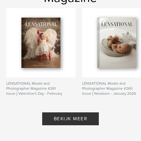
LENSATIONAL Model and
LENSATIONAL Model and
Photographer Magazine #261
Photographer Magazine #260
Issue | Valentine's Day - February
Issue | Newborn - January 2026
2026
Door Lensational Magazine
Door Lensational Magazine
BEKIJK MEER