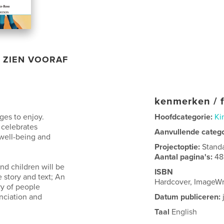
ZIEN VOORAF
kenmerken / f
ages to enjoy.
Hoofdcategorie:
Ki
 celebrates
Aanvullende categ
o well-being and
Projectoptie:
Stand
Aantal pagina's:
48
nd children will be
ISBN
e story and text; An
Hardcover, ImageW
ry of people
unciation and
Datum publiceren:
Taal
English