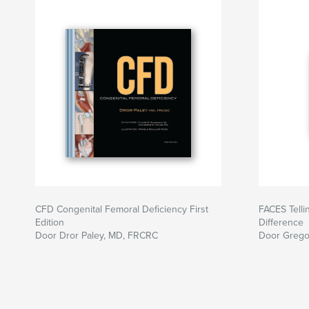
CFD Congenital Femoral Deficiency First
FACES Telli
Edition
Difference
Door Dror Paley, MD, FRCRC
Door Grego