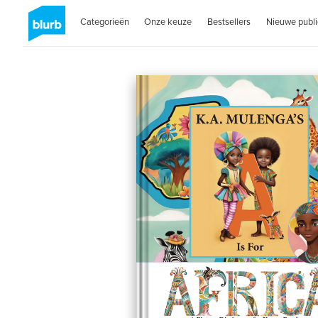
Categorieën
Onze keuze
Bestsellers
Nieuwe publi