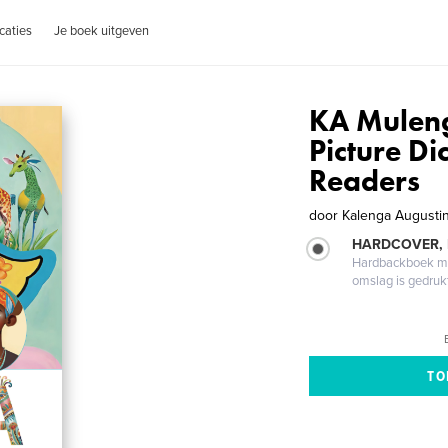
caties
Je boek uitgeven
KA Mulenga
Picture Di
Readers
door
Kalenga Augusti
HARDCOVER,
Hardbackboek met
omslag is gedruk