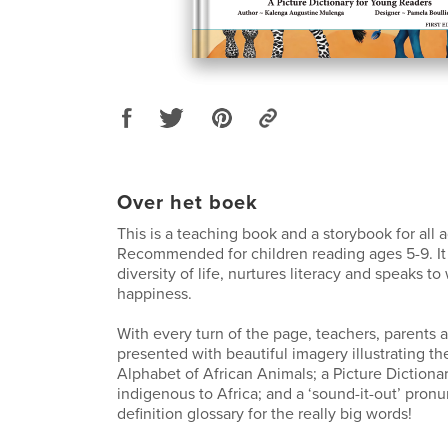
Over het boek
This is a teaching book and a storybook for all 
Recommended for children reading ages 5-9. It
diversity of life, nurtures literacy and speaks t
happiness.
With every turn of the page, teachers, parents a
presented with beautiful imagery illustrating th
Alphabet of African Animals; a Picture Dictiona
indigenous to Africa; and a ‘sound-it-out’ pron
definition glossary for the really big words!