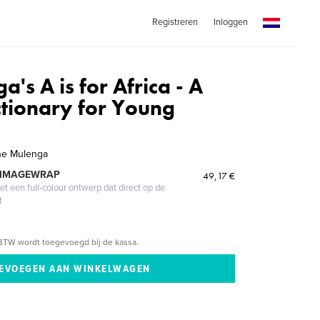
Registreren
Inloggen
's A is for Africa - A
ctionary for Young
ne Mulenga
 IMAGEWRAP
49,17 €
 een full-colour ontwerp dat direct op de
t
BTW wordt toegevoegd bij de kassa.