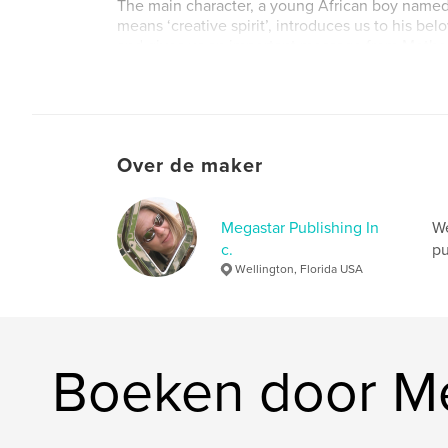
The main character, a young African boy nam
means ‘creative spirit’, introduces us to his be
and gives us an important message from Mother
first told to him by a wise, elder Mountain Goril
Website van auteur
http://megastarpublishing.com
Over de maker
Megastar Publishing In
We
c.
pu
Wellington, Florida USA
Boeken door Meg