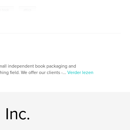
,
re book
africa
 small independent book packaging and
g field. We offer our clients -...
Verder lezen
Inc.