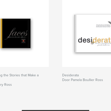
ng the Stories that Make a
Desiderata
Door Pamela Boullier Ross
ry Ross