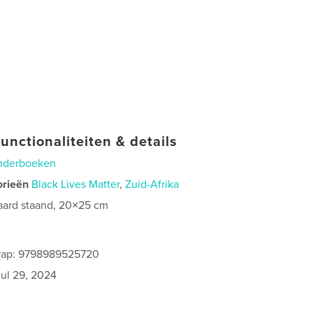
unctionaliteiten & details
nderboeken
orieën
Black Lives Matter
,
Zuid-Afrika
aard staand, 20×25 cm
rap: 9798989525720
jul 29, 2024