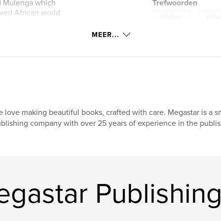
ed Mulenga which
Trefwoorden
loved African world
,
childrens
pictu
 Nature, a story
la named Digit.
MEER...
 love making beautiful books, crafted with care. Megastar is a
blishing company with over 25 years of experience in the publishin
astar Publishing 