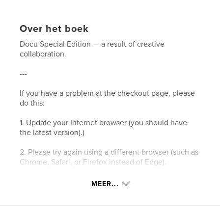
Over het boek
Docu Special Edition — a result of creative
collaboration.
---
If you have a problem at the checkout page, please
do this:
1. Update your Internet browser (you should have
the latest version).)
2. Please try again using a different browser (such as
Chrome, Safari, or Firefox instead of Edge).
3. Please clear your browser’s cookies and the
MEER...
cache.
4. Make sure your browser's privacy/security