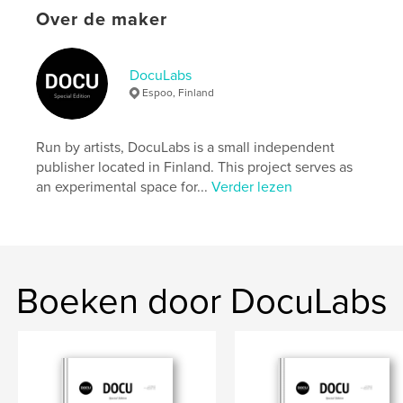
settings allow cookies.
Over de maker
Website van auteur
https://docu-magazine.com/
DocuLabs
Espoo, Finland
kenmerken / functionaliteiten &
details
Run by artists, DocuLabs is a small independent
publisher located in Finland. This project serves as
Hoofdcategorie:
Kunst & Fotografie
an experimental space for...
Verder lezen
Projectoptie:
US Letter, 22×28 cm
Aantal pagina's:
24
Datum publiceren:
aug 20, 2024
Taal
English
Boeken door DocuLabs
Trefwoorden
,
Emond
Cindi