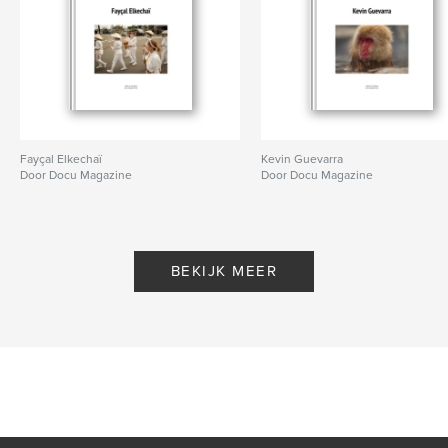
Fayçal Elkechaï
Kevin Guevarra
Door Docu Magazine
Door Docu Magazine
BEKIJK MEER