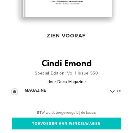
ZIEN VOORAF
Cindi Emond
Special Edition: Vol 1 Issue 550
door
Docu Magazine
MAGAZINE
15,68 €
BTW wordt toegevoegd bij de kassa.