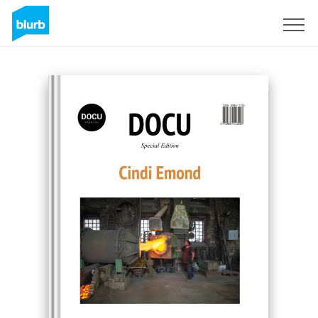
Registreren