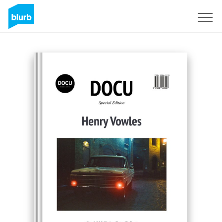
Registreren