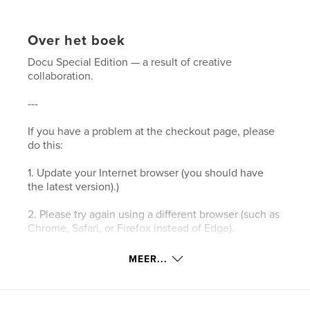
Over het boek
Docu Special Edition — a result of creative
collaboration.
---
If you have a problem at the checkout page, please
do this:
1. Update your Internet browser (you should have
the latest version).)
2. Please try again using a different browser (such as
Chrome, Safari, or Firefox instead of Edge).
3. Please clear your browser’s cookies and the
MEER...
cache.
4. Make sure your browser's privacy/security