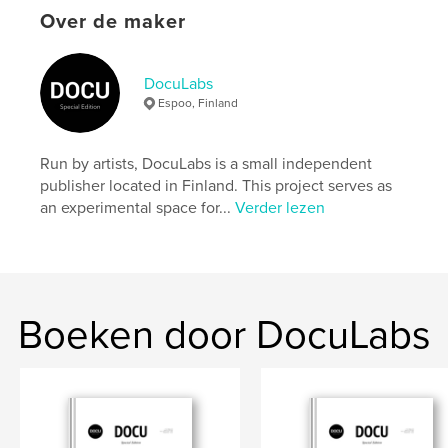
settings allow cookies.
Over de maker
Website van auteur
https://docu-magazine.com/
DocuLabs
Espoo, Finland
kenmerken / functionaliteiten &
details
Run by artists, DocuLabs is a small independent
publisher located in Finland. This project serves as
Hoofdcategorie:
Kunst & Fotografie
an experimental space for...
Verder lezen
Projectoptie:
US Letter, 22×28 cm
Aantal pagina's:
24
Datum publiceren:
aug 21, 2024
Taal
English
Boeken door DocuLabs
Trefwoorden
,
Vowles
Henry