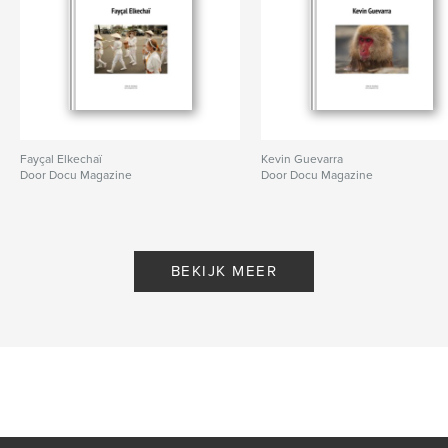
Fayçal Elkechaï
Kevin Guevarra
Door Docu Magazine
Door Docu Magazine
BEKIJK MEER