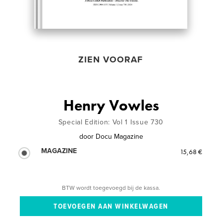
ZIEN VOORAF
Henry Vowles
Special Edition: Vol 1 Issue 730
door
Docu Magazine
MAGAZINE
15,68 €
BTW wordt toegevoegd bij de kassa.