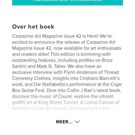
Over het boek
Carpazine Art Magazine Issue 42 is Here! We’re
excited to announce the release of Carpazine Art
Magazine Issue 42, now available for art enthusiasts
and readers alike! This edition is brimming with
outstanding features, including profiles on Roza
Santini and Mark G. Taber. We also have an
exclusive interview with Flynn Anderson of Thread
Cemetery Clothes, insights into Cristiano Baricelli’s
work, and Dar Stellabotta’s performance at the Cigar
Box Guitar Fest. Dive into Collin J Rae’s latest book,
discover the music of Caural, explore the vibrant
graffiti art at Krog Street Tunnel: A Living Canvas of
Atlanta’s Urban Art Scene, and experience the
avant-garde sculptures of Oculus Bollocks. Plus,
discover even more incredible artists like Quentins
MEER...
Cabinet and Madô Lopez. Get your copy now and
immerse yourself in the latest from the world of