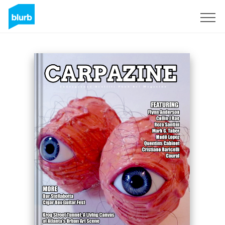
Registreren