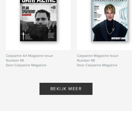
Carpazine Art Magazine Issue
Carpazine Magazine Issue
Number 49
Number 48
Door Carpazine Magazine
Door Carpazine Magazine
BEKIJK MEER