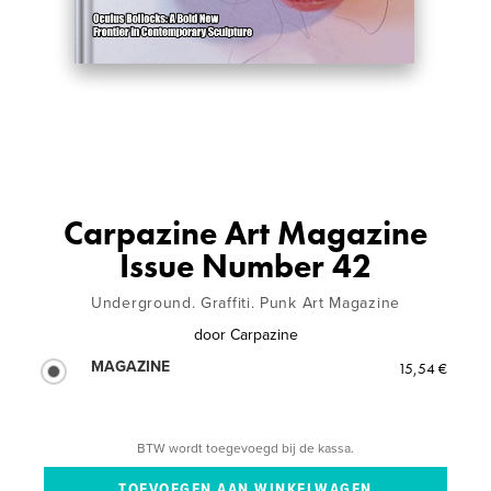
Carpazine Art Magazine
Issue Number 42
Underground. Graffiti. Punk Art Magazine
door
Carpazine
MAGAZINE
15,54 €
BTW wordt toegevoegd bij de kassa.