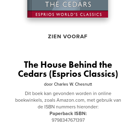
ZIEN VOORAF
The House Behind the
Cedars (Esprios Classics)
door
Charles W. Chesnutt
Dit boek kan gevonden worden in online
boekwinkels, zoals Amazon.com, met gebruik van
de ISBN nummers hieronder:
Paperback ISBN:
9798347671397