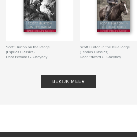
Scott Burton on the Range
Scott Burton in the Blue Ridge
(Esprios Classics)
(Esprios Classics)
Door Edward G. Cheyney
Door Edward G. Cheyney
BEKIJK MEER