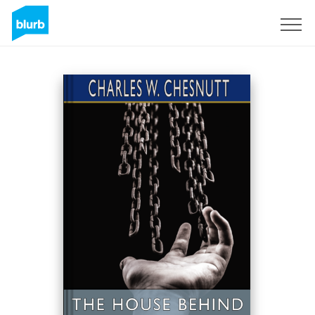
Registreren