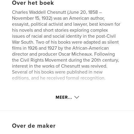
Over het boek
Charles Waddell Chesnutt (June 20, 1858 –
November 15, 1932) was an American author,
essayist, political activist and lawyer, best known for
his novels and short stories exploring complex
issues of racial and social identity in the post-Civil
War South. Two of his books were adapted as silent
films in 1926 and 1927 by the African-American
director and producer Oscar Micheaux. Following
the Civil Rights Movement during the 20th century,
interest in the works of Chesnutt was revived.
Several of his books were published in new
editions, and he received formal recognition.
Website van auteur
MEER...
https://www.esprios.com/category/charles-w-chesn
utt/
kenmerken / functionaliteiten &
Over de maker
details