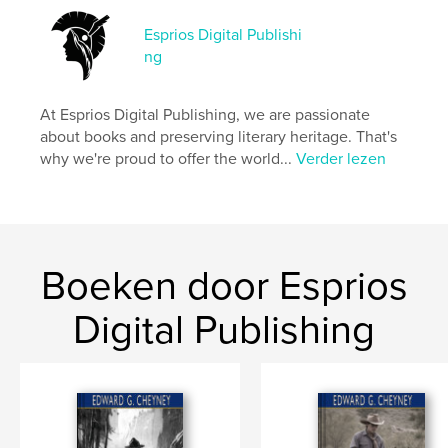
Hoofdcategorie:
Literatuur en fictie
Esprios Digital Publishi
Aanvullende categorieën
Sociale rechtvaardigheid
,
ng
Inspiratie
Projectoptie:
15×23 cm
At Esprios Digital Publishing, we are passionate
Aantal pagina's:
202
about books and preserving literary heritage. That's
ISBN
why we're proud to offer the world...
Verder lezen
Paperback: 9798347671397
Datum publiceren:
nov 13, 2024
Taal
English
Trefwoorden
Boeken door Esprios
,
,
Racism
African American women
Digital Publishing
Southern States