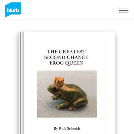
Registreren