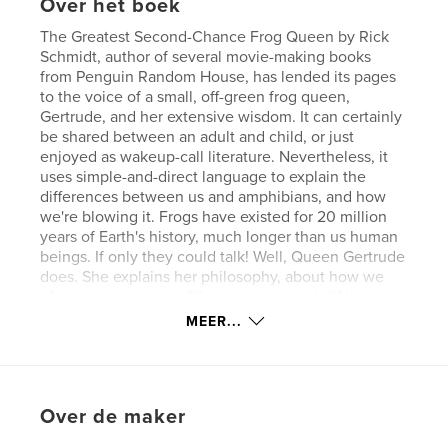
Over het boek
The Greatest Second-Chance Frog Queen by Rick
Schmidt, author of several movie-making books
from Penguin Random House, has lended its pages
to the voice of a small, off-green frog queen,
Gertrude, and her extensive wisdom. It can certainly
be shared between an adult and child, or just
enjoyed as wakeup-call literature. Nevertheless, it
uses simple-and-direct language to explain the
differences between us and amphibians, and how
we're blowing it. Frogs have existed for 20 million
years of Earth's history, much longer than us human
beings. If only they could talk! Well, Queen Gertrude
does. She explains her philosophy, about how we
often miss the point. "You see (she says), “if there
isn't something great and grand to lose, then the
MEER...
human beings don't understand the difference
between succeeding and failing. They keep track of
success through something called money." She
continues; "(Money) gives them the chance to play
Over de maker
out all the damage that occurred to them during
childhood." Pretty smart frog! So please don’t