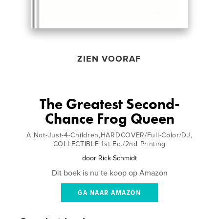
ZIEN VOORAF
The Greatest Second-
Chance Frog Queen
A Not-Just-4-Children,HARDCOVER/Full-Color/DJ,
COLLECTIBLE 1st Ed./2nd Printing
door
Rick Schmidt
Dit boek is nu te koop op Amazon
GA NAAR AMAZON