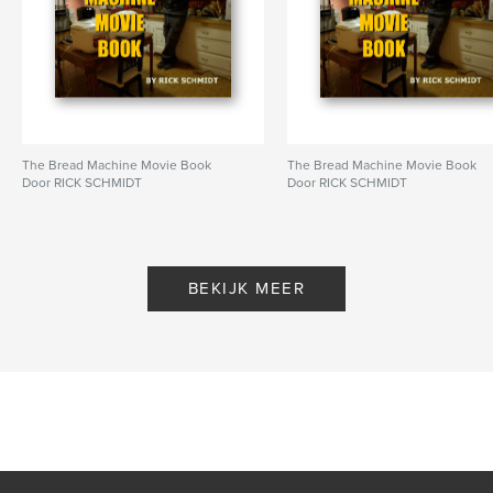
Aantal pagina's:
72
ISBN
Hardcover, stofhoes: 9798347647231
Datum publiceren:
nov 20, 2024
Taal
English
Trefwoorden
The Bread Machine Movie Book
The Bread Machine Movie Book
Door RICK SCHMIDT
Door RICK SCHMIDT
,
,
,
amphibians
frogs
Mark Twain
dystopian
BEKIJK MEER