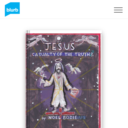
Registreren