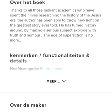
Over het boek
Thanks to all those brilliant academics who have
spent their lives researching the history of the Jesus
era, the author has been able to throw new light on
the greatest story ever told. He has turned history
around, by making a serious subject explode with
truth and humour . The age of superstition is no
more..
kenmerken / functionaliteiten &
details
Hoofdcategorie:
Entertainment
Aanvullende categorieën
Geschiedenis
MEER...
Projectoptie:
15×23 cm
Aantal pagina's:
120
ISBN
Paperback: 9798347641734
Over de maker
Datum publiceren:
nov 21, 2024