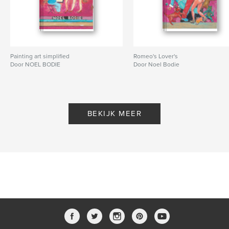
Painting art simplified
Romeo's Lover's
Door NOEL BODIE
Door Noel Bodie
BEKIJK MEER