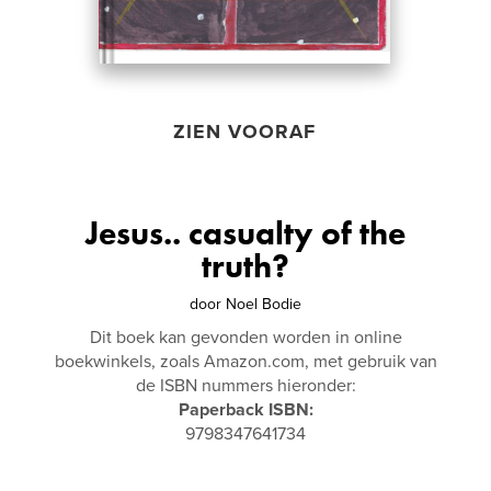
ZIEN VOORAF
Jesus.. casualty of the
truth?
door
Noel Bodie
Dit boek kan gevonden worden in online
boekwinkels, zoals Amazon.com, met gebruik van
de ISBN nummers hieronder:
Paperback ISBN:
9798347641734