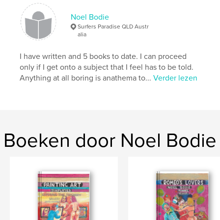
Taal
English
Noel Bodie
Trefwoorden
Surfers Paradise QLD Austr
alia
,
,
entertainment
revelation
Humour
I have written and 5 books to date. I can proceed
only if I get onto a subject that I feel has to be told.
Anything at all boring is anathema to...
Verder lezen
Boeken door Noel Bodie