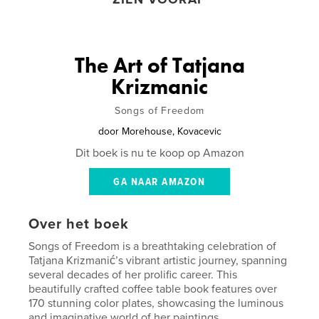
The Art of Tatjana
Krizmanic
Songs of Freedom
door
Morehouse, Kovacevic
Dit boek is nu te koop op Amazon
GA NAAR AMAZON
Over het boek
Songs of Freedom is a breathtaking celebration of
Tatjana Krizmanić’s vibrant artistic journey, spanning
several decades of her prolific career. This
beautifully crafted coffee table book features over
170 stunning color plates, showcasing the luminous
and imaginative world of her paintings.