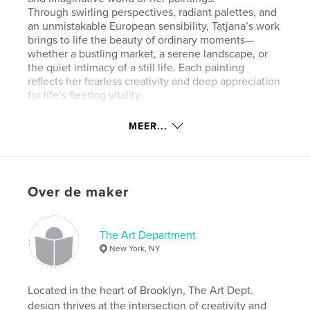
Through swirling perspectives, radiant palettes, and
an unmistakable European sensibility, Tatjana’s work
brings to life the beauty of ordinary moments—
whether a bustling market, a serene landscape, or
the quiet intimacy of a still life. Each painting
reflects her fearless creativity and deep appreciation
for life’s fleeting vitality.
Accompanying the artwork is an insightful
introduction by the artist, offering a personal
MEER...
window into her process and inspirations. The book
also includes several engaging essays, providing
thoughtful reflections on Tatjana’s evolving style,
her influences, and the universal themes woven
Over de maker
throughout her work.
Whether you’re an admirer of fine art or discovering
Tatjana Krizmanić’s paintings for the first time,
Songs of Freedom invites you to immerse yourself
The Art Department
in a world of color, movement, and profound joy.
New York, NY
Website van auteur
Located in the heart of Brooklyn, The Art Dept.
https://www.tatjanastudio.com/
design thrives at the intersection of creativity and