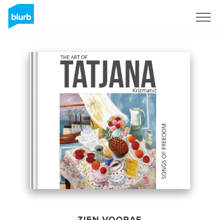
Registreren
ZIEN VOORAF