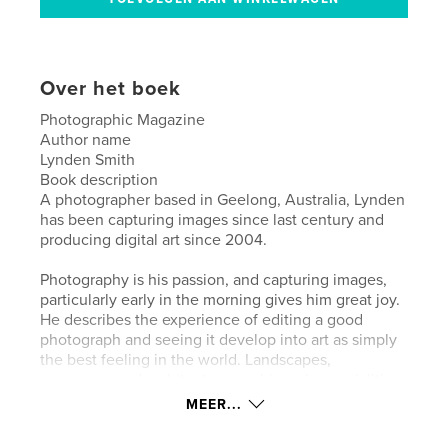
Over het boek
Photographic Magazine
Author name
Lynden Smith
Book description
A photographer based in Geelong, Australia, Lynden
has been capturing images since last century and
producing digital art since 2004.
Photography is his passion, and capturing images,
particularly early in the morning gives him great joy.
He describes the experience of editing a good
photograph and seeing it develop into art as simply
the best feeling in the world. Landscapes,
seascapes and architecture are his main specialities.
MEER...
The quote from Ken Rockwell best sums up
Lynden’s work – “I’m creating art. I’m not trying to