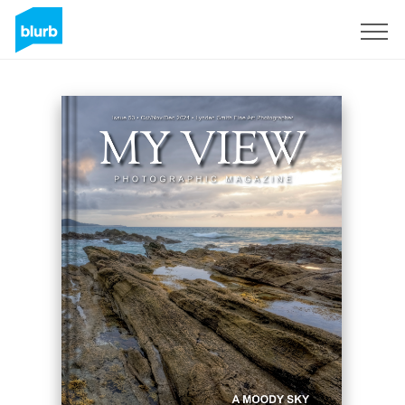
Registreren