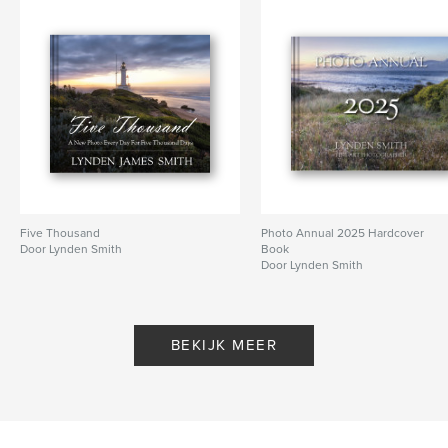
Projectoptie:
US Letter, 22×28 cm
Aantal pagina's:
124
Datum publiceren:
feb 17, 2025
Taal
English
Trefwoorden
,
,
,
Architecture
Landscape
Daily Blog
Lynden Smith
Five Thousand
Photo Annual 2025 Hardcover
Door Lynden Smith
Book
Door Lynden Smith
BEKIJK MEER