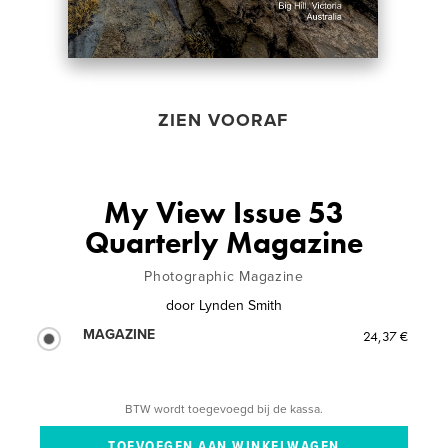
ZIEN VOORAF
My View Issue 53
Quarterly Magazine
Photographic Magazine
door
Lynden Smith
MAGAZINE
24,37 €
BTW wordt toegevoegd bij de kassa.