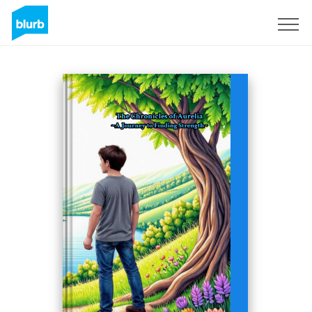
Registreren