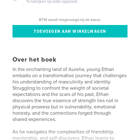
Te bekijken op ieder apparaat
BTW wordt toegevoegd bij de kassa.
Over het boek
In the enchanting land of Aurelia, young Ethan
embarks on a transformative journey that challenges
his understanding of masculinity and identity.
Struggling to confront the weight of societal
expectations and the scars of his past, Ethan
discovers the true essence of strength lies not in
physical prowess but in vulnerability, emotional
honesty, and the connections forged through
shared experiences.
As he navigates the complexities of friendship,
mentorship, and self-discovery, Ethan learns to