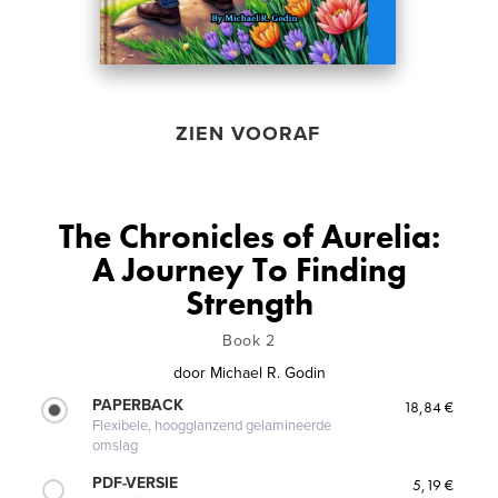
ZIEN VOORAF
The Chronicles of Aurelia:
A Journey To Finding
Strength
Book 2
door
Michael R. Godin
PAPERBACK
18,84 €
Flexibele, hoogglanzend gelamineerde
omslag
PDF-VERSIE
5,19 €