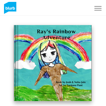
Registreren