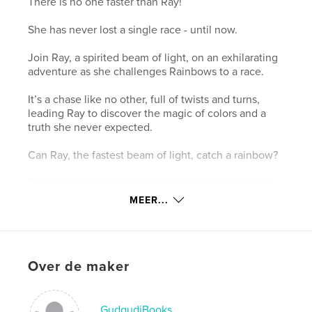
There is no one faster than Ray!
She has never lost a single race - until now.
Join Ray, a spirited beam of light, on an exhilarating
adventure as she challenges Rainbows to a race.
It’s a chase like no other, full of twists and turns,
leading Ray to discover the magic of colors and a
truth she never expected.
Can Ray, the fastest beam of light, catch a rainbow?
Follow her thrilling journey as she learns that some
things are impossible to catch - but can change you
MEER...
forever.
Website van auteur
https://www.nehaja.in/
Over de maker
kenmerken / functionaliteiten &
GudgudiBooks