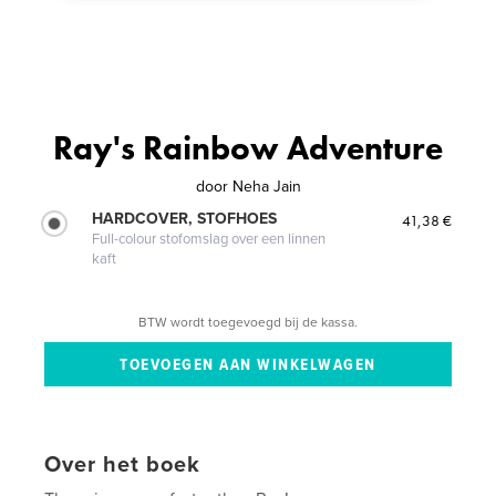
Ray's Rainbow Adventure
door
Neha Jain
HARDCOVER, STOFHOES
41,38 €
Full-colour stofomslag over een linnen
kaft
BTW wordt toegevoegd bij de kassa.
Over het boek