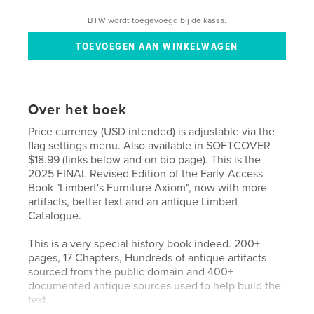
BTW wordt toegevoegd bij de kassa.
Over het boek
Price currency (USD intended) is adjustable via the
flag settings menu. Also available in SOFTCOVER
$18.99 (links below and on bio page). This is the
2025 FINAL Revised Edition of the Early-Access
Book "Limbert's Furniture Axiom", now with more
artifacts, better text and an antique Limbert
Catalogue.
This is a very special history book indeed. 200+
pages, 17 Chapters, Hundreds of antique artifacts
sourced from the public domain and 400+
documented antique sources used to help build the
text.