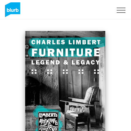
Registreren