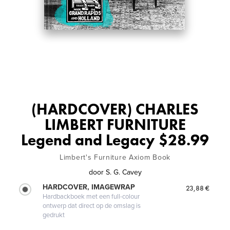
(HARDCOVER) CHARLES
LIMBERT FURNITURE
Legend and Legacy $28.99
Limbert's Furniture Axiom Book
door
S. G. Cavey
HARDCOVER, IMAGEWRAP
23,88 €
Hardbackboek met een full-colour
ontwerp dat direct op de omslag is
gedrukt