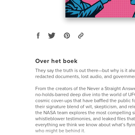
Over het boek
They say the truth is out there—but why is it a
redacted documents, lost audio, and governm
From the creators of the Never a Straight Ans
no-holds-barred deep dive into the world of U
cosmic cover-ups that have baffled the public f
their signature blend of wit, skepticism, and rele
the NASA team explores the most compelling si
whistleblower testimonies, and leaked files tha
everything we think we know about what’s fly
who might be behind it.