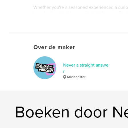
Whether you're a seasoned experiencer, a curiou
here for the ride, Never a Straight Answer: The 
backstage pass to the mysteries they don't wan
The truth might still be classified—but we’ve go
we’re not backing down.
Over de maker
Never a straight answe
r
Manchester
Boeken door Ne