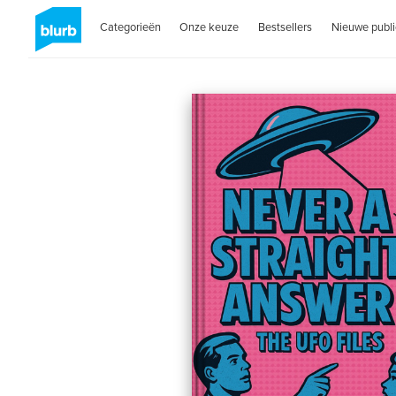
Categorieën
Onze keuze
Bestsellers
Nieuwe publi