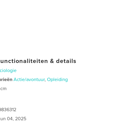
unctionaliteiten & details
ciologie
orieën
Actie/avontuur
,
Opleiding
 cm
9836312
jun 04, 2025