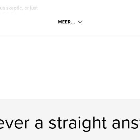
s skeptic, or just
UFO Files is your
t you to decode.
MEER...
t questions, and
ver a straight an