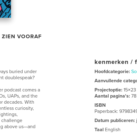
ZIEN VOORAF
kenmerken / f
lways buried under
Hoofdcategorie:
So
ent doublespeak?
Aanvullende categ
wer podcast comes a
Projectoptie:
15×23
FOs, UAPs, and the
Aantal pagina's:
78
or decades. With
ISBN
ntless curiosity,
Paperback: 979834
ghtings,
t challenge
Datum publiceren:
ing above us—and
Taal
English