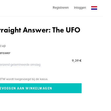
Registreren
Inloggen
traight Answer: The UFO
rcup
 answer
9,39 €
glanzend gelamineerde omslag
BTW wordt toegevoegd bij de kassa.