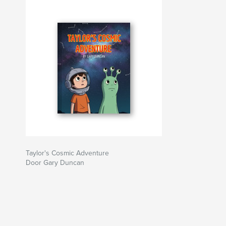
Taylor's Cosmic Adventure
Door Gary Duncan