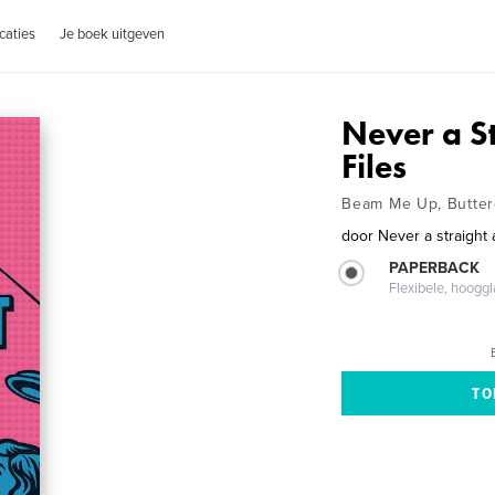
caties
Je boek uitgeven
Never a S
Files
Beam Me Up, Butte
door
Never a straight
PAPERBACK
Flexibele, hoog