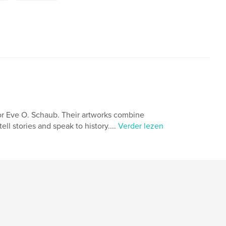
or Eve O. Schaub. Their artworks combine
ll stories and speak to history....
Verder lezen