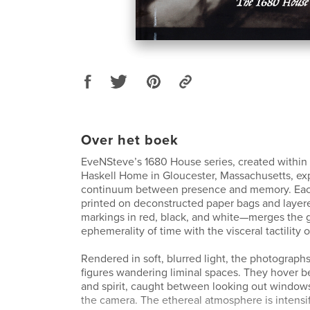
Over het boek
EveNSteve’s 1680 House series, created within t
Haskell Home in Gloucester, Massachusetts, ex
continuum between presence and memory. Ea
printed on deconstructed paper bags and layer
markings in red, black, and white—merges the 
ephemerality of time with the visceral tactility
Rendered in soft, blurred light, the photographs
figures wandering liminal spaces. They hover 
and spirit, caught between looking out windows
the camera. The ethereal atmosphere is intensif