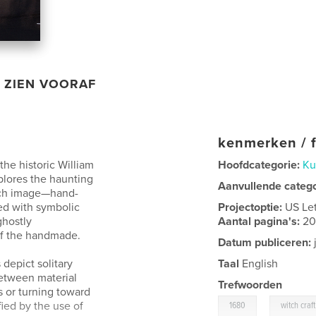
ZIEN VOORAF
kenmerken / f
he historic William
Hoofdcategorie:
Ku
plores the haunting
Aanvullende categ
ch image—hand-
ed with symbolic
Projectoptie:
US Le
ghostly
Aantal pagina's:
2
 of the handmade.
Datum publiceren:
 depict solitary
Taal
English
between material
Trefwoorden
 or turning toward
,
ied by the use of
1680
witch craft