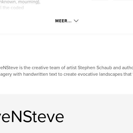
e unknown, mourning),
ll the coded
al the
MEER...
s, compass-like
raphies more than
lchemical notes.
th photograph and
ibed not only in
eNSteve is the creative team of artist Stephen Schaub and auth
ritan austerity and
agery with handwritten text to create evocative landscapes that te
ssel. EveNSteve’s
ectural, and
ins in the air long
veNSteve