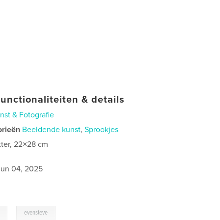
unctionaliteiten & details
nst & Fotografie
orieën
Beeldende kunst
,
Sprookjes
tter, 22×28 cm
0
jun 04, 2025
,
evensteve