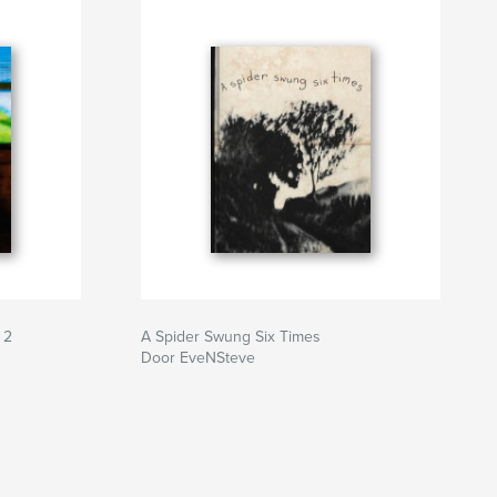
 2
A Spider Swung Six Times
Door EveNSteve