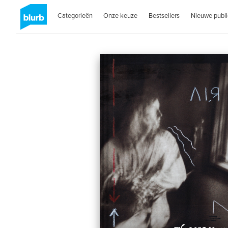
Categorieën
Onze keuze
Bestsellers
Nieuwe publi