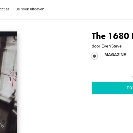
caties
Je boek uitgeven
The 1680
door
EveNSteve
MAGAZINE