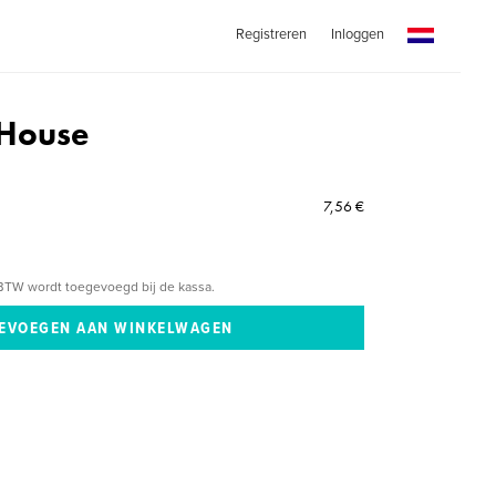
Registreren
Inloggen
 House
7,56 €
BTW wordt toegevoegd bij de kassa.