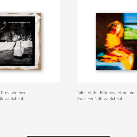
 Provincetown
Tales of the Bittersweet Volume
teve Schaub
Door EveNSteve Schaub