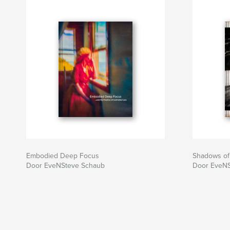
Embodied Deep Focus
Shadows of
Door EveNSteve Schaub
Door EveNS