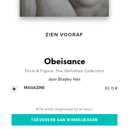
ZIEN VOORAF
Obeisance
Form & Figure: The Definitive Collection
door
Bradley Hart
MAGAZINE
50,15 €
BTW wordt toegevoegd bij de kassa.