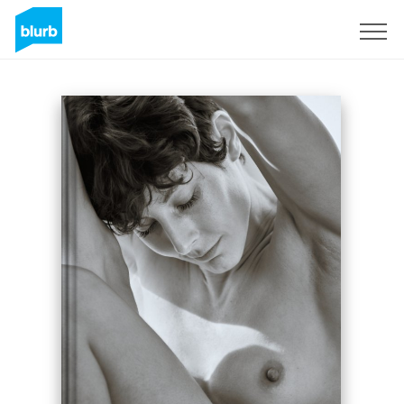
Registreren