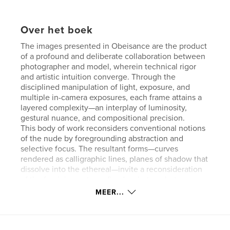
Over het boek
The images presented in Obeisance are the product
of a profound and deliberate collaboration between
photographer and model, wherein technical rigor
and artistic intuition converge. Through the
disciplined manipulation of light, exposure, and
multiple in-camera exposures, each frame attains a
layered complexity—an interplay of luminosity,
gestural nuance, and compositional precision.
This body of work reconsiders conventional notions
of the nude by foregrounding abstraction and
selective focus. The resultant forms—curves
rendered as calligraphic lines, planes of shadow that
dissolve into the ethereal—invite a reconsideration
of the feminine not as a fixed archetype but as an
ever-shifting constellation of strength, vulnerability,
MEER...
and resilience.
In these photographs, the fragile economy of
movement—poise, balance, gesture—becomes