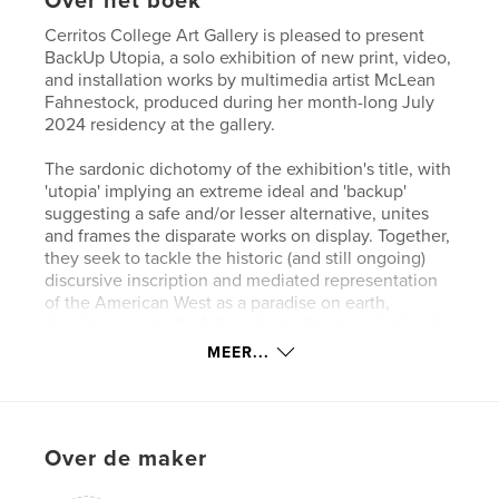
Over het boek
Cerritos College Art Gallery is pleased to present
BackUp Utopia, a solo exhibition of new print, video,
and installation works by multimedia artist McLean
Fahnestock, produced during her month-long July
2024 residency at the gallery.
The sardonic dichotomy of the exhibition's title, with
'utopia' implying an extreme ideal and 'backup'
suggesting a safe and/or lesser alternative, unites
and frames the disparate works on display. Together,
they seek to tackle the historic (and still ongoing)
discursive inscription and mediated representation
of the American West as a paradise on earth,
despite perpetually falling short of that aspirational
goal.
MEER...
Website van auteur
http://www.cerritos.edu/art-gallery/
Over de maker