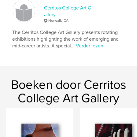
kenmerken / functionaliteiten &
details
Cerritos College Art G
allery
Hoofdcategorie:
Beeldende kunst
Norwalk, CA
Aanvullende categorieën
Kunst & Fotografie
The Cerritos College Art Gallery presents rotating
Projectoptie:
Klein vierkant, 18×18 cm
exhibitions highlighting the work of emerging and
Aantal pagina's:
170
mid-career artists. A special...
Verder lezen
Datum publiceren:
jun 10, 2025
Taal
English
Trefwoorden
,
,
,
installation
utopia
manifest destiny
Boeken door Cerritos
video art
College Art Gallery