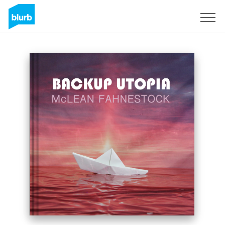
Registreren