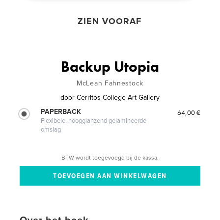
ZIEN VOORAF
Backup Utopia
McLean Fahnestock
door
Cerritos College Art Gallery
PAPERBACK
64,00 €
Flexibele, hoogglanzend gelamineerde
omslag
BTW wordt toegevoegd bij de kassa.