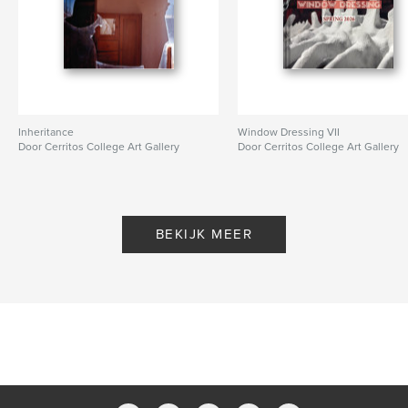
Inheritance
Window Dressing VII
Door Cerritos College Art Gallery
Door Cerritos College Art Gallery
BEKIJK MEER