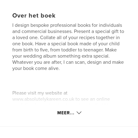
Over het boek
I design bespoke professional books for individuals
and commercial businesses. Present a special gift to
a loved one. Collate all of your recipes together in
one book. Have a special book made of your child
from birth to five, from toddler to teenager. Make
your wedding album something extra special.
Whatever you are after, I can scan, design and make
your book come alive.
Please visit my website at
www.absolutelykareen.co.uk to see an online
portfolio of my other books and works that I have
completed.
MEER...
.........................