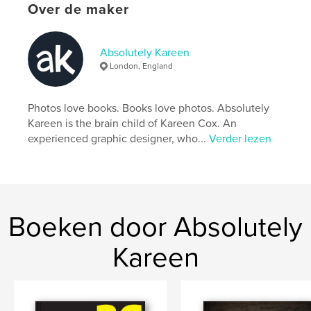
Over de maker
An address book with a difference. A designer's
Absolutely Kareen
choice. Also available in hard cover.
London, England
kenmerken / functionaliteiten &
Photos love books. Books love photos. Absolutely
details
Kareen is the brain child of Kareen Cox. An
experienced graphic designer, who...
Verder lezen
Hoofdcategorie:
Naslagwerken
Projectoptie:
13×20 cm
Aantal pagina's:
60
Datum publiceren:
mar 24, 2010
Boeken door Absolutely
Trefwoorden
,
Kareen
address book telephone numbers mobile email list friends
business associates design fonts absolutelykareen.co.uk kareen
cox