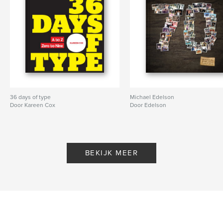
36 days of type
Michael Edelson
Door Kareen Cox
Door Edelson
BEKIJK MEER