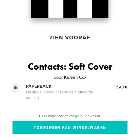
ZIEN VOORAF
Contacts: Soft Cover
door
Kareen Cox
PAPERBACK
7,43 €
Flexibele, hoogglanzend gelamineerde
omslag
BTW wordt toegevoegd bij de kassa.