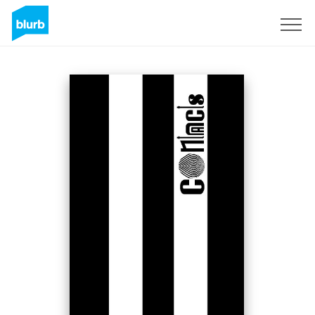
Registreren