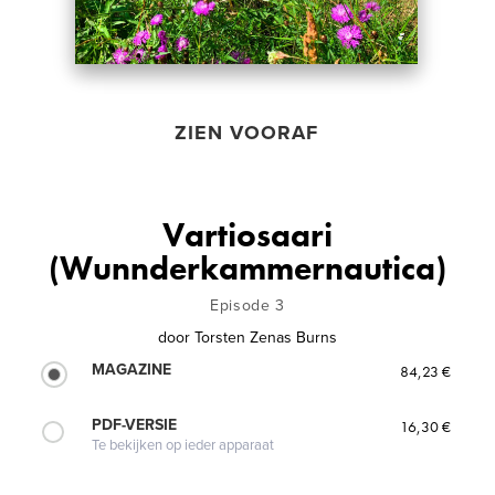
ZIEN VOORAF
Vartiosaari
(Wunnderkammernautica)
Episode 3
door
Torsten Zenas Burns
MAGAZINE
84,23 €
PDF-VERSIE
16,30 €
Te bekijken op ieder apparaat