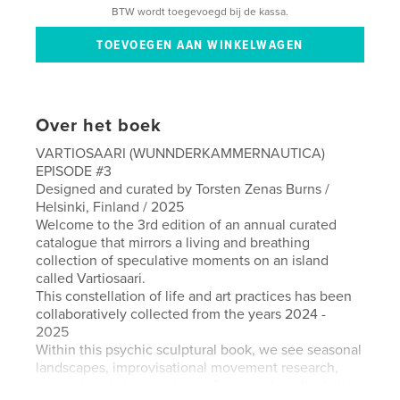
BTW wordt toegevoegd bij de kassa.
Over het boek
VARTIOSAARI (WUNNDERKAMMERNAUTICA)
EPISODE #3
Designed and curated by Torsten Zenas Burns /
Helsinki, Finland / 2025
Welcome to the 3rd edition of an annual curated
catalogue that mirrors a living and breathing
collection of speculative moments on an island
called Vartiosaari.
This constellation of life and art practices has been
collaboratively collected from the years 2024 -
2025
Within this psychic sculptural book, we see seasonal
landscapes, improvisational movement research,
musical workshops, science fiction video, ritualistic