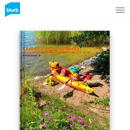
Registreren