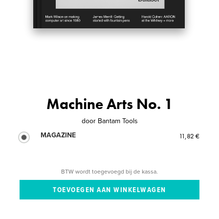
Machine Arts No. 1
door
Bantam Tools
MAGAZINE
11,82 €
BTW wordt toegevoegd bij de kassa.