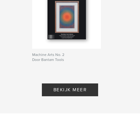
Taal
English
Trefwoorden
,
,
,
drawing
art
machine
plotter
Machine Arts No. 2
Door Bantam Tools
BEKIJK MEER