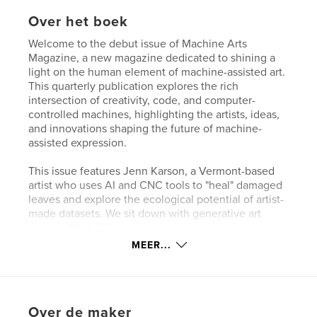
Over het boek
Welcome to the debut issue of Machine Arts
Magazine, a new magazine dedicated to shining a
light on the human element of machine-assisted art.
This quarterly publication explores the rich
intersection of creativity, code, and computer-
controlled machines, highlighting the artists, ideas,
and innovations shaping the future of machine-
assisted expression.
This issue features Jenn Karson, a Vermont-based
artist who uses AI and CNC tools to "heal" damaged
leaves and explore the ecological potential of artist-
made datasets. We sit down with generative art
pioneer Mark Wilson for a rich interview about code,
chaos, and his 40-year journey in computer art. The
MEER...
legacy of Harold Cohen lives on in a feature on how
Bantam Tools helped bring new work by the late
artist to life using his original AI code and custom-
built plotters. UK artist Andee Collard shares
Over de maker
insights into his solo exhibition, The Machine