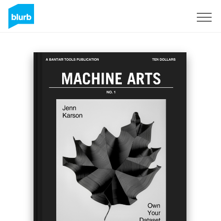
Registreren