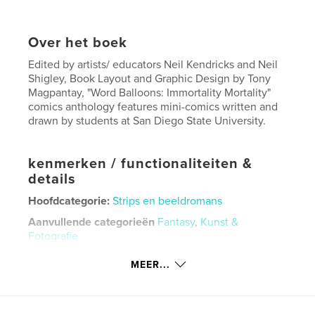
Over het boek
Edited by artists/ educators Neil Kendricks and Neil
Shigley, Book Layout and Graphic Design by Tony
Magpantay, "Word Balloons: Immortality Mortality"
comics anthology features mini-comics written and
drawn by students at San Diego State University.
kenmerken / functionaliteiten &
details
Hoofdcategorie:
Strips en beeldromans
Aanvullende categorieën
Fantasy
,
Kunst &
Fotografie
Projectoptie:
US Letter, 22×28 cm
MEER...
Aantal pagina's:
32
Datum publiceren:
sep 29, 2025
Taal
English