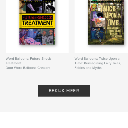
Word Balloons: Future-Shock
Word Balloons: Twice Upon a
Treatment
Time: Reimagining Fairy Tales,
Door Word Balloons Creators
Fables and Myths
Door Word Balloons Creators
BEKIJK MEER