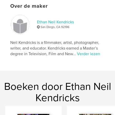
Over de maker
Trefwoorden
,
Graphic narratives
Comics
Ethan Neil Kendricks
San Diego, CA 92196
Neil Kendricks is a filmmaker, artist, photographer,
writer, and educator. Kendricks earned a Master’s
degree in Television, Film and New...
Verder lezen
Boeken door Ethan Neil
Kendricks