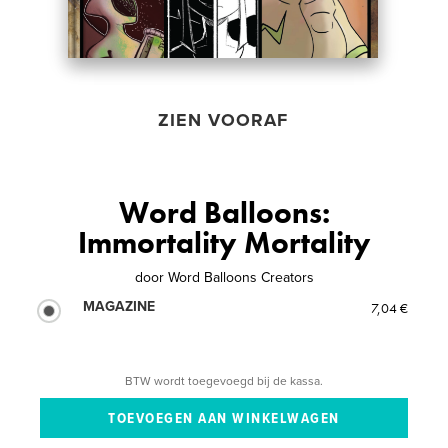
ZIEN VOORAF
Word Balloons:
Immortality Mortality
door
Word Balloons Creators
MAGAZINE
7,04 €
BTW wordt toegevoegd bij de kassa.