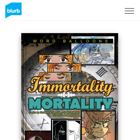
Registreren