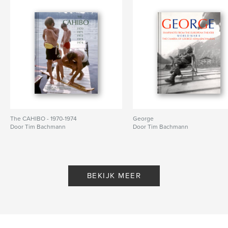
The CAHIBO - 1970-1974
George
Door Tim Bachmann
Door Tim Bachmann
BEKIJK MEER