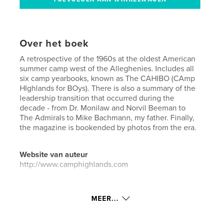
Over het boek
A retrospective of the 1960s at the oldest American
summer camp west of the Alleghenies. Includes all
six camp yearbooks, known as The CAHIBO (CAmp
HIghlands for BOys). There is also a summary of the
leadership transition that occurred during the
decade - from Dr. Monilaw and Norvil Beeman to
The Admirals to Mike Bachmann, my father. Finally,
the magazine is bookended by photos from the era.
Website van auteur
http://www.camphighlands.com
kenmerken / functionaliteiten &
MEER...
details