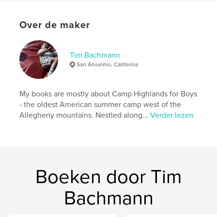
Hoofdcategorie:
Kunst & Fotografie
Aanvullende categorieën
Biografieën en memoires
Over de maker
Projectoptie:
US Letter, 22×28 cm
Aantal pagina's:
236
Datum publiceren:
ok 05, 2025
Tim Bachmann
San Anselmo, California
Taal
English
Trefwoorden
My books are mostly about Camp Highlands for Boys
,
,
Sayner
Bachmann
Camp Highlands for Boys
- the oldest American summer camp west of the
Allegheny mountains. Nestled along...
Verder lezen
Boeken door Tim
Bachmann