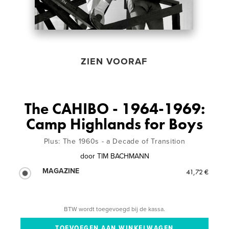
ZIEN VOORAF
The CAHIBO - 1964-1969:
Camp Highlands for Boys
Plus: The 1960s - a Decade of Transition
door
TIM BACHMANN
MAGAZINE
41,72 €
BTW wordt toegevoegd bij de kassa.