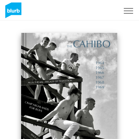
Registreren