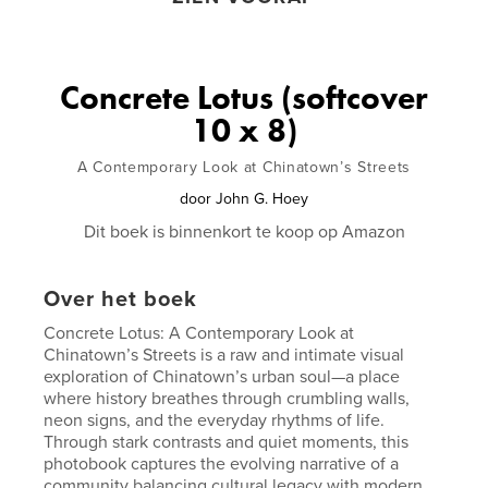
Concrete Lotus (softcover
10 x 8)
A Contemporary Look at Chinatown’s Streets
door
John G. Hoey
Dit boek is binnenkort te koop op Amazon
Over het boek
Concrete Lotus: A Contemporary Look at
Chinatown’s Streets is a raw and intimate visual
exploration of Chinatown’s urban soul—a place
where history breathes through crumbling walls,
neon signs, and the everyday rhythms of life.
Through stark contrasts and quiet moments, this
photobook captures the evolving narrative of a
community balancing cultural legacy with modern