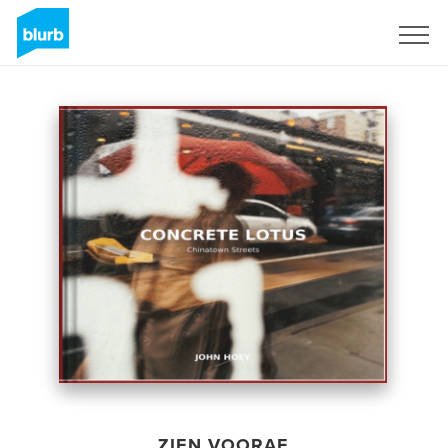
Registreren
ZIEN VOORAF