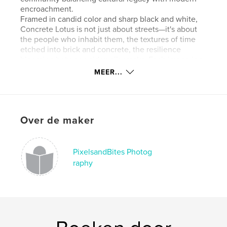
encroachment.
Framed in candid color and sharp black and white,
Concrete Lotus is not just about streets—it's about
the people who inhabit them, the textures of time
etched into brick and concrete, the resilience
blooming between sidewalk cracks. Each image is a
meditation on identity, gentrification, and the
MEER...
tension between preservation and change.
This is Chinatown not as a postcard cliché, but as a
living organism—gritty, graceful, and deeply
grounded. The "lotus" blooms in the most unlikely of
Over de maker
places, revealing beauty in the mundane, the
overlooked, and the endangered.
PixelsandBites Photog
kenmerken / functionaliteiten &
raphy
details
Hoofdcategorie:
Kunst & Fotografie
Aanvullende categorieën
Kunstfotografie
,
Straatfotografie