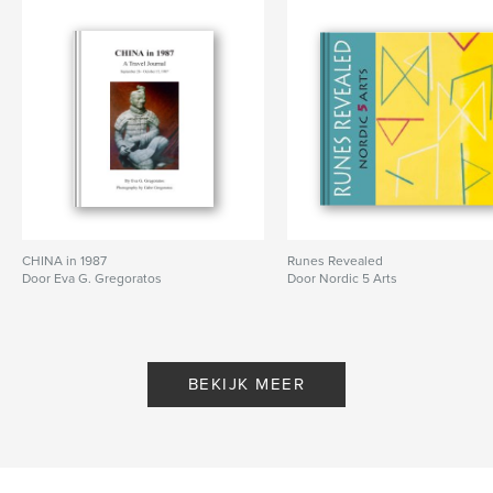
Projectoptie:
Standaard staand, 20×25 cm
Aantal pagina's:
202
Datum publiceren:
ok 07, 2025
Taal
English
CHINA in 1987
Runes Revealed
Door Eva G. Gregoratos
Door Nordic 5 Arts
BEKIJK MEER