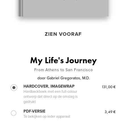
ZIEN VOORAF
My Life's Journey
From Athens to San Francisco
door
Gabriel Gregoratos, M.D.
HARDCOVER, IMAGEWRAP
131,00 €
Hardbackboek met een full-colour
ontwerp dat direct op de omslag is
gedrukt
PDF-VERSIE
3,49 €
Te bekijken op ieder apparaat