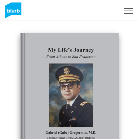
Registreren