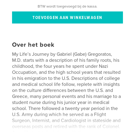
BTW wordt toegevoegd bij de kassa.
Over het boek
My Life’s Journey by Gabriel (Gabe) Gregoratos,
M.D. starts with a description of his family roots, his
childhood, the four years he spent under Nazi
Occupation, and the high school years that resulted
in his emigration to the U.S. Descriptions of college
and medical school life follow, replete with insights
on the culture differences between the U.S. and
Greece, many personal events and his marriage to a
student nurse during his junior year in medical
school. There followed a twenty year period in the
U.S. Army during which he served as a Flight
Surgeon, Internist, and Cardiologist in stateside and
overseas posts and retired with the rank of Colonel.
Army life is detailed along with the many personal