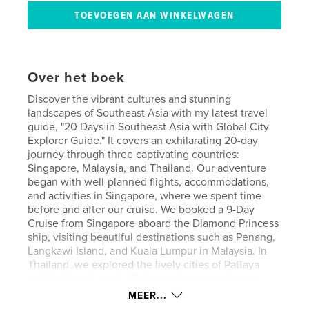
Over het boek
Discover the vibrant cultures and stunning
landscapes of Southeast Asia with my latest travel
guide, "20 Days in Southeast Asia with Global City
Explorer Guide." It covers an exhilarating 20-day
journey through three captivating countries:
Singapore, Malaysia, and Thailand. Our adventure
began with well-planned flights, accommodations,
and activities in Singapore, where we spent time
before and after our cruise. We booked a 9-Day
Cruise from Singapore aboard the Diamond Princess
ship, visiting beautiful destinations such as Penang,
Langkawi Island, and Kuala Lumpur in Malaysia. In
Thailand, we explored the lively cities of Pattaya
and Ko Samui, each offering unique experiences
and breathtaking sights. Our trip took place in
MEER...
February 2016, and we are excited to share our