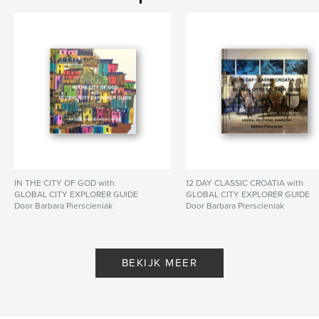
Datum publiceren:
nov 15, 2025
Taal
English
Trefwoorden
,
,
Thailand
Malaysia
Singapore
IN THE CITY OF GOD with
12 DAY CLASSIC CROATIA with
GLOBAL CITY EXPLORER GUIDE
GLOBAL CITY EXPLORER GUIDE
Door Barbara Pierscieniak
Door Barbara Pierscieniak
BEKIJK MEER