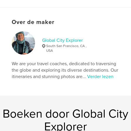
pictures alongside detailed accounts of the
arrangements we made and the activities we
enjoyed. This guide serves as a valuable resource
Over de maker
for anyone looking to explore Southeast Asia,
providing insights and recommendations to help
you navigate your own adventure in this
magnificent region.
Global City Explorer
South San Francisco, CA ,
USA
Website van auteur
https://www.globalcityexplorer.com/
We are your travel coaches, dedicated to traversing
the globe and exploring its diverse destinations. Our
itineraries and stunning photos are...
Verder lezen
kenmerken / functionaliteiten &
details
Hoofdcategorie:
Reizen
Aanvullende categorieën
Actie/avontuur
,
Kunst &
Boeken door Global City
Fotografie
Projectoptie:
Klein vierkant, 18×18 cm
Explorer
Aantal pagina's:
108