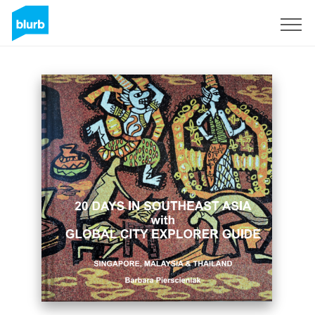
Registreren