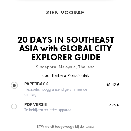
ZIEN VOORAF
20 DAYS IN SOUTHEAST
ASIA with GLOBAL CITY
EXPLORER GUIDE
Singapore, Malaysia, Thailand
door
Barbara Pierscieniak
PAPERBACK
48,42 €
Flexibele, hoogglanzend gelamineerde
omslag
PDF-VERSIE
7,75 €
Te bekijken op ieder apparaat
BTW wordt toegevoegd bij de kassa.