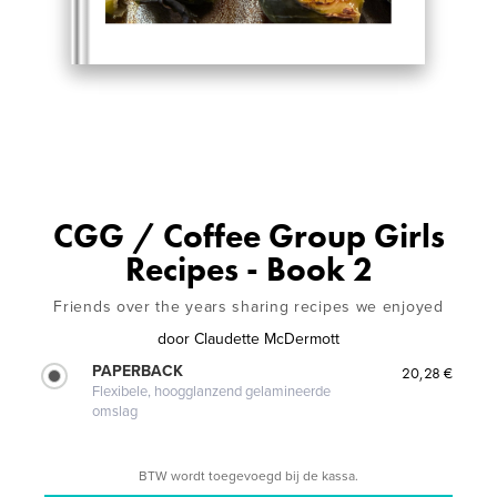
CGG / Coffee Group Girls
Recipes - Book 2
Friends over the years sharing recipes we enjoyed
door
Claudette McDermott
PAPERBACK
20,28 €
Flexibele, hoogglanzend gelamineerde
omslag
BTW wordt toegevoegd bij de kassa.