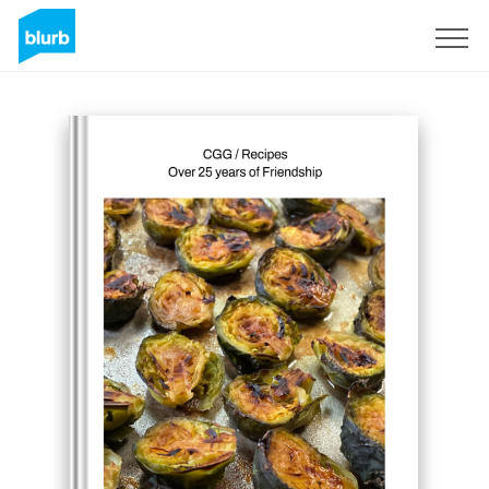
Registreren