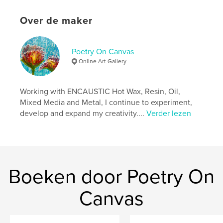
Aantal pagina's:
74
Over de maker
ISBN
Paperback: 9798260960677
Datum publiceren:
nov 30, 2025
Poetry On Canvas
Taal
English
Online Art Gallery
Working with ENCAUSTIC Hot Wax, Resin, Oil,
Mixed Media and Metal, I continue to experiment,
develop and expand my creativity....
Verder lezen
Boeken door Poetry On
Canvas