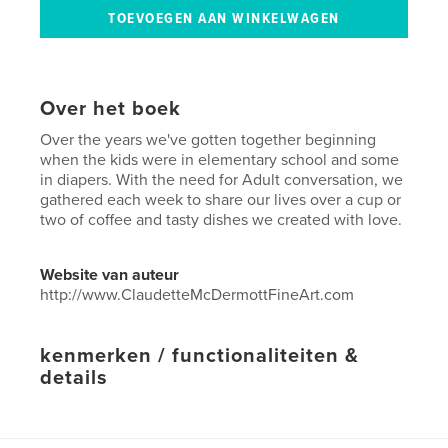
Over het boek
Over the years we've gotten together beginning
when the kids were in elementary school and some
in diapers. With the need for Adult conversation, we
gathered each week to share our lives over a cup or
two of coffee and tasty dishes we created with love.
Website van auteur
http://www.ClaudetteMcDermottFineArt.com
kenmerken / functionaliteiten &
details
Hoofdcategorie:
Koken
Projectoptie:
20×25 cm