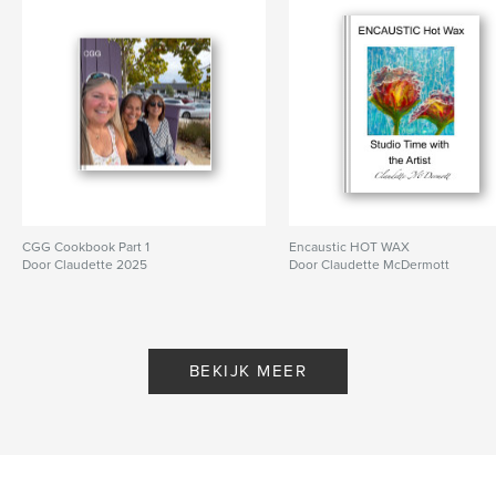
CGG Cookbook Part 1
Encaustic HOT WAX
Door Claudette 2025
Door Claudette McDermott
BEKIJK MEER