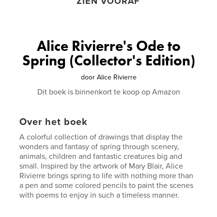
ZIEN VOORAF
Alice Rivierre's Ode to
Spring (Collector's Edition)
door
Alice Rivierre
Dit boek is binnenkort te koop op Amazon
Over het boek
A colorful collection of drawings that display the
wonders and fantasy of spring through scenery,
animals, children and fantastic creatures big and
small. Inspired by the artwork of Mary Blair, Alice
Rivierre brings spring to life with nothing more than
a pen and some colored pencils to paint the scenes
with poems to enjoy in such a timeless manner.