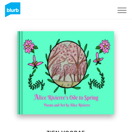
Registreren