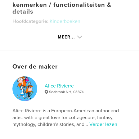
kenmerken / functionaliteiten &
details
Hoofdcategorie:
Kinderboeken
Aanvullende categorieën
Poëzie
,
Kunst &
Fotografie
MEER...
Projectoptie:
Standaard liggend, 25×20 cm
Aantal pagina's:
50
ISBN
Over de maker
Hardcover, ImageWrap: 9798261076889
Datum publiceren:
feb 01, 2026
Alice Rivierre
Taal
English
Seabrook NH, 03874
Trefwoorden
,
,
,
Animals
Fantasy
Nature
Spring
Alice Rivierre is a European-American author and
artist with a great love for cottagecore, fantasy,
mythology, children's stories, and...
Verder lezen