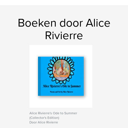
Boeken door Alice
Rivierre
Alice Rivierre's Ode to Summer
(Collector's Edition)
Door Alice Rivierre