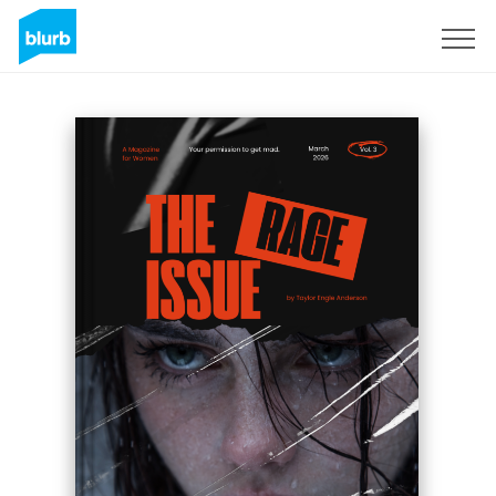
Registreren