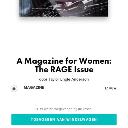
A Magazine for Women:
The RAGE Issue
door
Taylor Engle Anderson
MAGAZINE
17,98 €
BTW wordt toegevoegd bij de kassa.