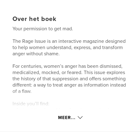
Over het boek
Your permission to get mad.
The Rage Issue is an interactive magazine designed
to help women understand, express, and transform
anger without shame.
For centuries, women’s anger has been dismissed,
medicalized, mocked, or feared. This issue explores
the history of that suppression and offers something
different: a way to treat anger as information instead
of a flaw.
Inside you’ll find:
• A visual timeline of how female anger has been
stigmatized
MEER...
• Guided reflection exercises
• Body-based practices
• Boundaries you were never taught to set