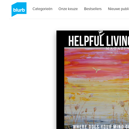
Categorieën
Onze keuze
Bestsellers
Nieuwe publi