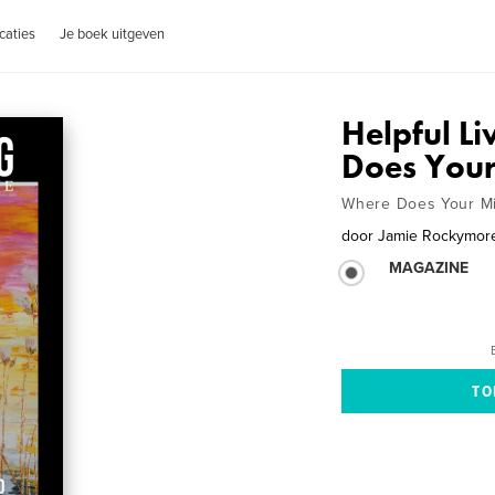
caties
Je boek uitgeven
Helpful L
Does You
Where Does Your M
door
Jamie Rockymor
MAGAZINE