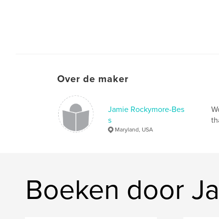
Over de maker
Jamie Rockymore-Bes
Wo
s
th
Maryland, USA
Boeken door J