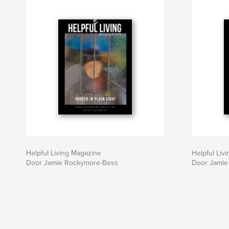
Helpful Living Magazine
Helpful Liv
Door Jamie Rockymore-Bess
Door Jamie