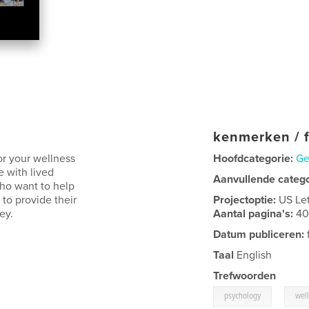
kenmerken / f
or your wellness
Hoofdcategorie:
Ge
e with lived
Aanvullende categ
who want to help
s to provide their
Projectoptie:
US Le
ey.
Aantal pagina's:
4
Datum publiceren:
Taal
English
Trefwoorden
,
psychology
wel