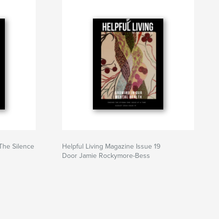
 The Silence
Helpful Living Magazine Issue 19
Door Jamie Rockymore-Bess