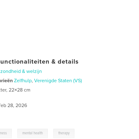
unctionaliteiten & details
zondheid & welzijn
orieën
Zelfhulp
,
Verenigde Staten (VS)
tter, 22×28 cm
0
feb 28, 2026
,
,
lness
mental health
therapy