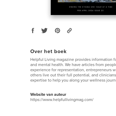
Over het boek
Helpful Living magazine provides information f
and mental health. We have articles from peopl
experience for representation, entrepreneurs 
others live out their full potential, and clinician
expertise to help you along your wellness journ
Website van auteur
https://www.helpfullivingmag.com/