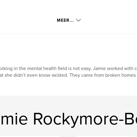
MEER...
rking in the mental health field is not easy. Jamie worked with 
at she didn’t even know existed. They came from broken homes o
amie Rockymore-B