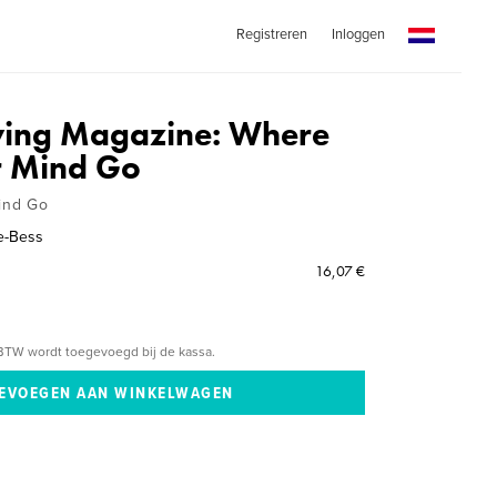
Registreren
Inloggen
iving Magazine: Where
r Mind Go
ind Go
e-Bess
16,07 €
BTW wordt toegevoegd bij de kassa.