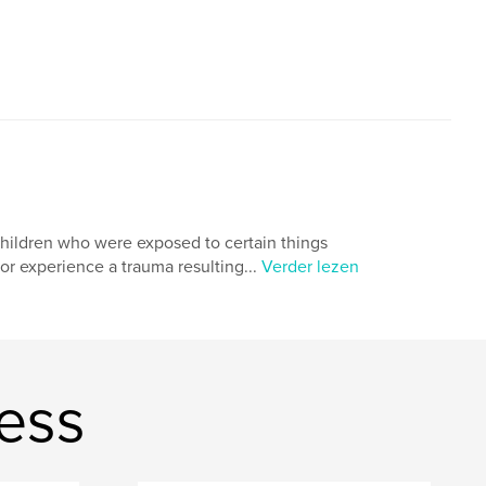
children who were exposed to certain things
r experience a trauma resulting...
Verder lezen
ess