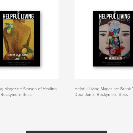
ing Magazine Season of Healing
Helpful Living Magazine: Break
 Rockymore-Bess
Door Jamie Rockymore-Bess