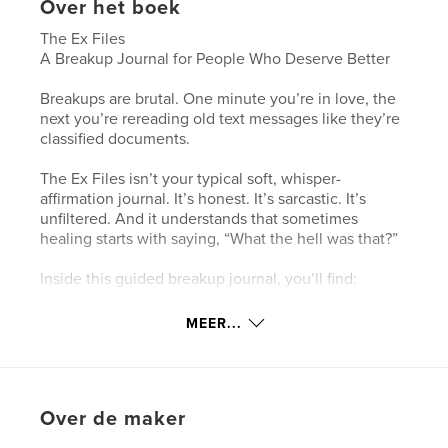
Over het boek
The Ex Files
A Breakup Journal for People Who Deserve Better
Breakups are brutal. One minute you’re in love, the
next you’re rereading old text messages like they’re
classified documents.
The Ex Files isn’t your typical soft, whisper-
affirmation journal. It’s honest. It’s sarcastic. It’s
unfiltered. And it understands that sometimes
healing starts with saying, “What the hell was that?”
Inside this guided breakup journal, you’ll find:
The science behind heartbreak (yes, your brain
MEER...
really does act like it’s in withdrawal)
A No Contact survival system to help you stop
embarrassing yourself at 11:47 PM
Over de maker
Roast pages designed to bring you back to reality