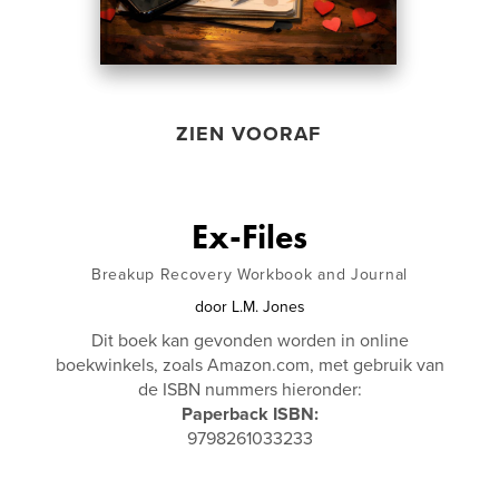
ZIEN VOORAF
Ex-Files
Breakup Recovery Workbook and Journal
door
L.M. Jones
Dit boek kan gevonden worden in online
boekwinkels, zoals Amazon.com, met gebruik van
de ISBN nummers hieronder:
Paperback ISBN:
9798261033233