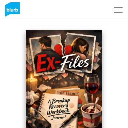
Registreren