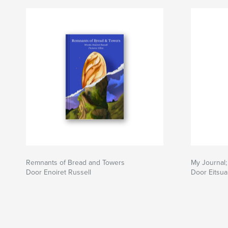
Remnants of Bread and Towers
My Journal
Door Enoiret Russell
Door Eitsu