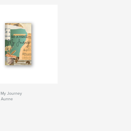
; My Journey
a Aunne