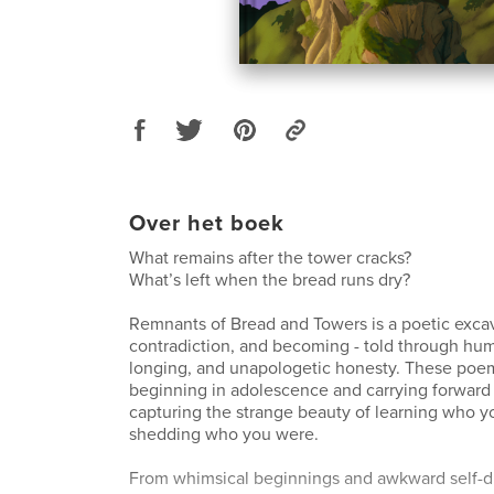
Over het boek
What remains after the tower cracks?
What’s left when the bread runs dry?
Remnants of Bread and Towers is a poetic excav
contradiction, and becoming - told through humo
longing, and unapologetic honesty. These poem
beginning in adolescence and carrying forward 
capturing the strange beauty of learning who you
shedding who you were.
From whimsical beginnings and awkward self-d