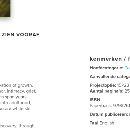
ZIEN VOORAF
kenmerken / f
Hoofdcategorie:
Po
Aanvullende categ
ation of growth,
Projectoptie:
15×23
r, intimacy, grief,
Aantal pagina's:
25
s span years,
ISBN
into adulthood,
Paperback: 979826
 are while still
Datum publiceren:
Taal
English
iscovery, through