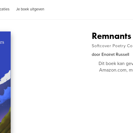
caties
Je boek uitgeven
Remnants 
Softcover Poetry Col
door
Enoiret Russell
Dit boek kan ge
Amazon.com, me