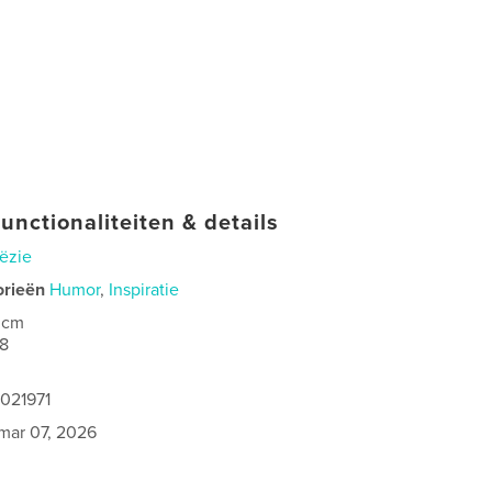
unctionaliteiten & details
ëzie
orieën
Humor
,
Inspiratie
 cm
8
1021971
mar 07, 2026