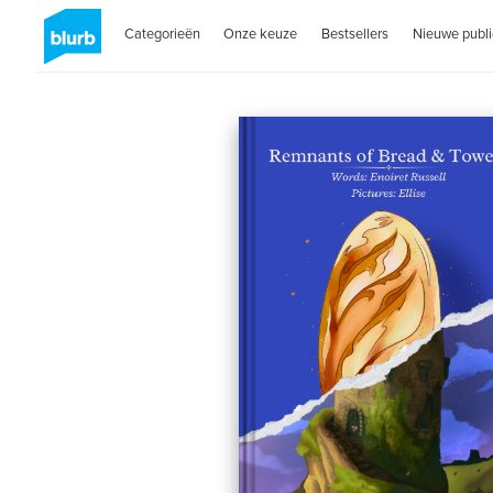
Categorieën
Onze keuze
Bestsellers
Nieuwe publi