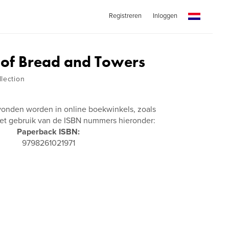
Registreren
Inloggen
of Bread and Towers
lection
vonden worden in online boekwinkels, zoals
t gebruik van de ISBN nummers hieronder:
Paperback ISBN:
9798261021971