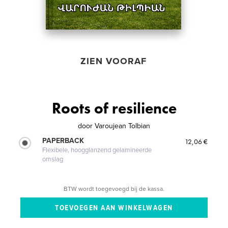
ZIEN VOORAF
Roots of resilience
door
Varoujean Tolbian
PAPERBACK
12,06 €
Flexibele, hoogglanzend gelamineerde
omslag
BTW wordt toegevoegd bij de kassa.