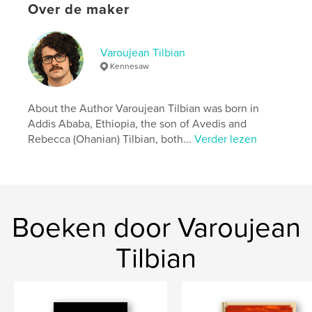
http://www.avedisleatherworks.com
Over de maker
kenmerken / functionaliteiten &
Varoujean Tilbian
details
Kennesaw
Hoofdcategorie:
Biografieën en memoires
Projectoptie:
15×23 cm
About the Author Varoujean Tilbian was born in
Aantal pagina's:
132
Addis Ababa, Ethiopia, the son of Avedis and
Rebecca (Ohanian) Tilbian, both...
Verder lezen
ISBN
Paperback: 9798261018872
Datum publiceren:
mar 09, 2026
Taal
English
Boeken door Varoujean
Tilbian