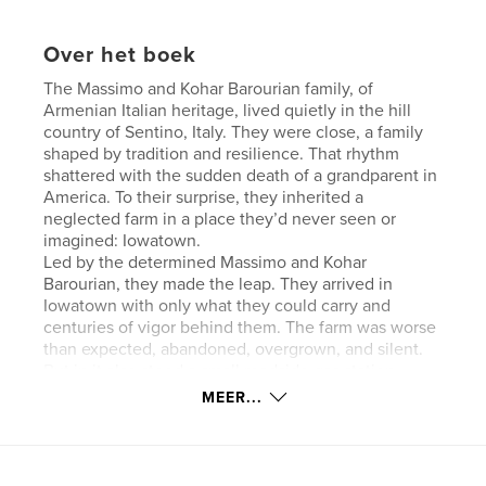
Over het boek
The Massimo and Kohar Barourian family, of
Armenian Italian heritage, lived quietly in the hill
country of Sentino, Italy. They were close, a family
shaped by tradition and resilience. That rhythm
shattered with the sudden death of a grandparent in
America. To their surprise, they inherited a
neglected farm in a place they’d never seen or
imagined: Iowatown.
Led by the determined Massimo and Kohar
Barourian, they made the leap. They arrived in
Iowatown with only what they could carry and
centuries of vigor behind them. The farm was worse
than expected, abandoned, overgrown, and silent.
But in it also stood a small roadside gas station,
dusty, barely functional, but intact. It became their
MEER...
only means of survival.
Website van auteur