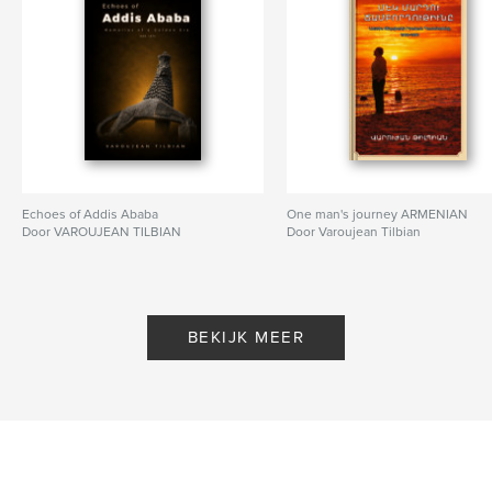
Echoes of Addis Ababa
One man's journey ARMENIAN
Door VAROUJEAN TILBIAN
Door Varoujean Tilbian
BEKIJK MEER