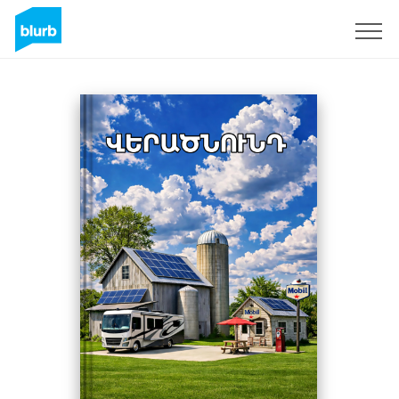
Registreren