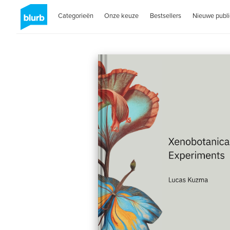
Categorieën
Onze keuze
Bestsellers
Nieuwe publi