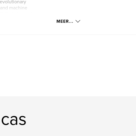
 evolutionary
n and machine
ativity but genuine
boration between
MEER...
ucas