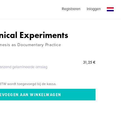
Registreren
Inloggen
ical Experiments
nesis as Documentary Practice
31,25 €
glanzend gelamineerde omslag
BTW wordt toegevoegd bij de kassa.