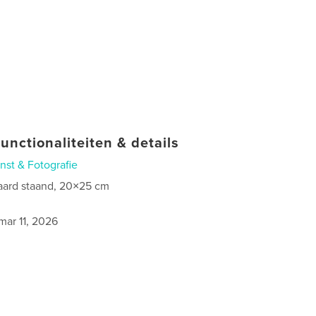
unctionaliteiten & details
nst & Fotografie
aard staand, 20×25 cm
0
mar 11, 2026