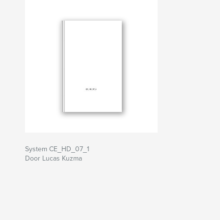
System CE_HD_07_1
Door Lucas Kuzma