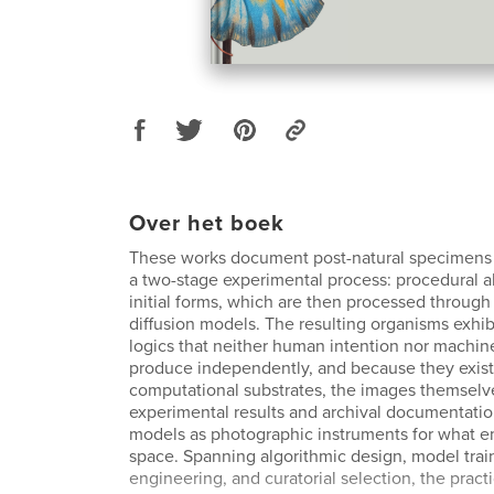
Over het boek
These works document post-natural specimens
a two-stage experimental process: procedural 
initial forms, which are then processed through
diffusion models. The resulting organisms exhi
logics that neither human intention nor machine
produce independently, and because they exist
computational substrates, the images themselv
experimental results and archival documentation
models as photographic instruments for what e
space. Spanning algorithmic design, model trai
engineering, and curatorial selection, the prac