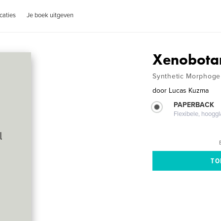
caties
Je boek uitgeven
Xenobotan
Synthetic Morphoge
door
Lucas Kuzma
PAPERBACK
Flexibele, hoog