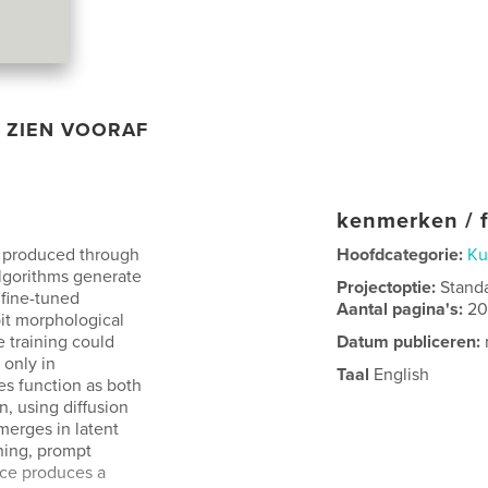
ZIEN VOORAF
kenmerken / f
 produced through
Hoofdcategorie:
Ku
algorithms generate
Projectoptie:
Stand
 fine-tuned
Aantal pagina's:
2
bit morphological
 training could
Datum publiceren:
 only in
Taal
English
es function as both
, using diffusion
merges in latent
ning, prompt
tice produces a