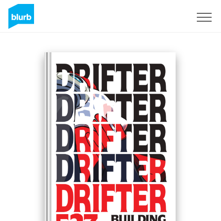
Registreren