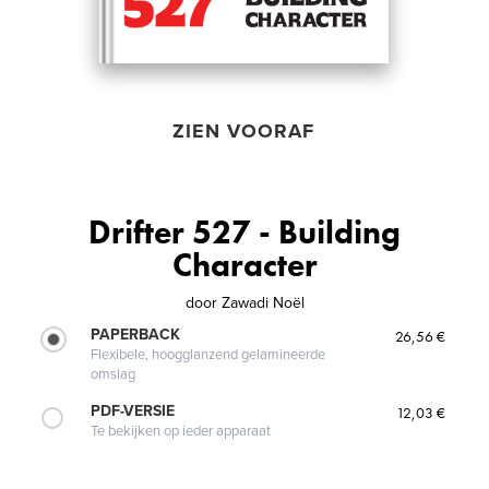
ZIEN VOORAF
Drifter 527 - Building
Character
door
Zawadi Noël
PAPERBACK
26,56 €
Flexibele, hoogglanzend gelamineerde
omslag
PDF-VERSIE
12,03 €
Te bekijken op ieder apparaat