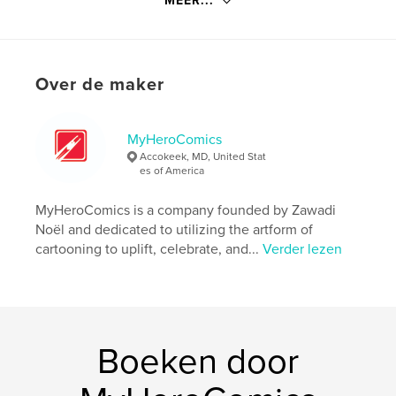
MEER...
Website van auteur
http://www.myherocomics.com
kenmerken / functionaliteiten &
Over de maker
details
Hoofdcategorie:
Opleiding
MyHeroComics
Aanvullende categorieën
Strips en beeldromans
Accokeek, MD, United Stat
es of America
Projectoptie:
15×23 cm
Aantal pagina's:
84
MyHeroComics is a company founded by Zawadi
ISBN
Noël and dedicated to utilizing the artform of
Paperback: 9798240696404
cartooning to uplift, celebrate, and...
Verder lezen
Datum publiceren:
mar 15, 2026
Taal
English
Trefwoorden
,
,
Boeken door
drifter
myherocomics
zawadi