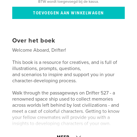
BTW wordt toegevoegd bij de kassa.
Over het boek
Welcome Aboard, Drifter!
This book is a resource for creatives, and is full of
illustrations, prompts, questions,
and scenarios to inspire and support you in your
character-developing process.
Walk through the passageways on Drifter 527 - a
renowned space ship used to collect memories
across worlds left behind by lost civilizations - and
meet a cast of colorful characters. Getting to know
your fellow crewmates will provide you with a
insights to developing characters of your own.