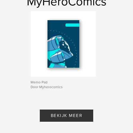
MyHeroComics
Memo Pad
Door Myherocomics
BEKIJK MEER