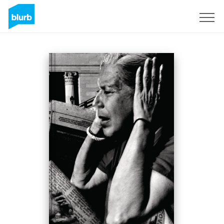
Registreren