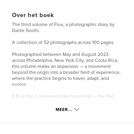
Over het boek
The third volume of Flux, a photographic diary by
Dante Sisofo.
A collection of 52 photographs across 100 pages.
Photographed between May and August 2023
across Philadelphia, New York City, and Costa Rica,
this volume marks an expansion — a movement
beyond the origin into a broader field of experience,
where the practice begins to travel, adapt, and
evolve.
If Flux Vol. II represents the beginning — the first
step into a new way of seeing — this volume reflects
the continuation of that transformation, now
MEER...
unfolding across different cities, environments, and
rhythms of life.
As the locations shift, the underlying approach