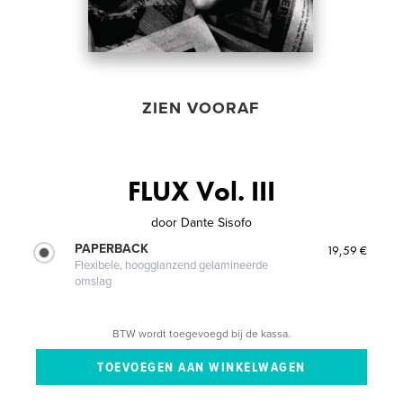
ZIEN VOORAF
FLUX Vol. III
door
Dante Sisofo
PAPERBACK
19,59 €
Flexibele, hoogglanzend gelamineerde
omslag
BTW wordt toegevoegd bij de kassa.