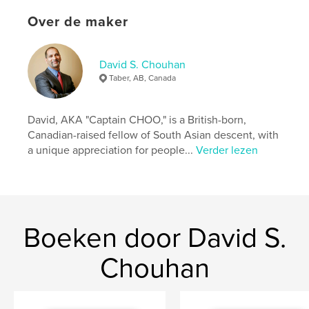
They RHYME like Dr. Seuss's "Cat in the Hat," with
Over de maker
MORALS like Aesop's Fables!
These stories and lessons, coupled with a select
few bigger words, are also great for parents reading
David S. Chouhan
to young children, to encourage discussion,
Taber, AB, Canada
learning and growth.
We truly hope you enjoy every book in this series!
David, AKA "Captain CHOO," is a British-born,
Canadian-raised fellow of South Asian descent, with
Dave Chouhan AKA “Captain CHOO”
a unique appreciation for people...
Verder lezen
READING OPENS YOUR MIND to an OCEAN of
WORLDS!
Website van auteur
Boeken door David S.
https://www.davidschouhanart.com/
Chouhan
kenmerken / functionaliteiten &
details