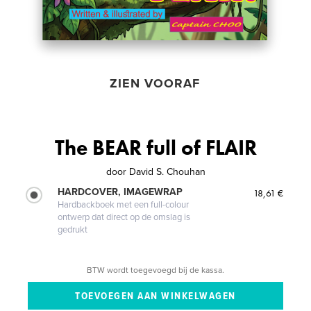
ZIEN VOORAF
The BEAR full of FLAIR
door
David S. Chouhan
HARDCOVER, IMAGEWRAP
18,61 €
Hardbackboek met een full-colour
ontwerp dat direct op de omslag is
gedrukt
BTW wordt toegevoegd bij de kassa.