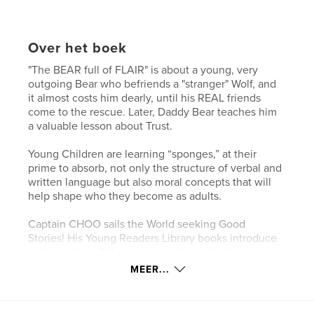
Over het boek
"The BEAR full of FLAIR" is about a young, very
outgoing Bear who befriends a "stranger" Wolf, and
it almost costs him dearly, until his REAL friends
come to the rescue. Later, Daddy Bear teaches him
a valuable lesson about Trust.
Young Children are learning “sponges,” at their
prime to absorb, not only the structure of verbal and
written language but also moral concepts that will
help shape who they become as adults.
Captain CHOO sails the World seeking Good
Stories! His Young Readers Library books introduce
children Ages 2-7 to basic reading skills through
fables. Some are pure, whimsical fun, but most also
MEER...
teach positive values such as perseverance,
tolerance, empathy, and discerning right from
wrong.