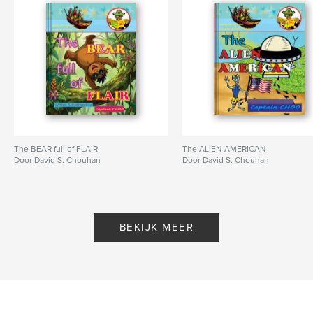
Hoofdcategorie:
Kinderboeken
Aanvullende categorieën
Ouderschap en gezin
,
English/grammatica
Projectoptie:
20×25 cm
Aantal pagina's:
24
ISBN
Hardcover, ImageWrap: 9798240683411
Datum publiceren:
mar 22, 2026
The BEAR full of FLAIR
The ALIEN AMERICAN
Taal
English
Door David S. Chouhan
Door David S. Chouhan
Trefwoorden
,
,
,
,
children
lessons
kids
rhyming
values
BEKIJK MEER