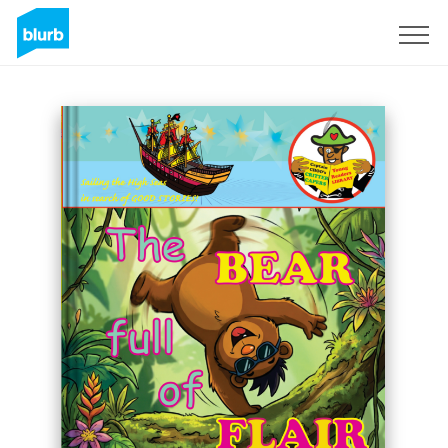
Registreren