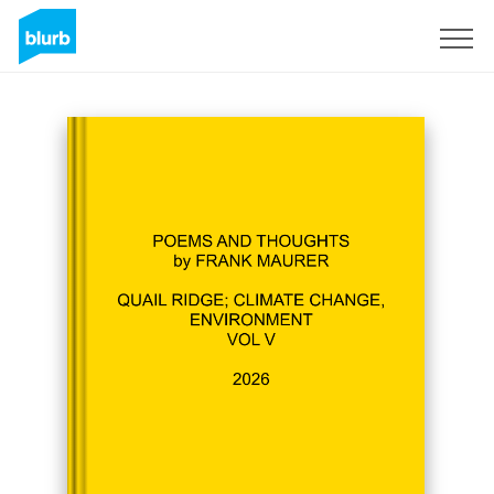
Registreren