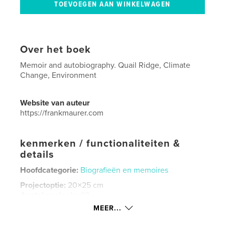
Over het boek
Memoir and autobiography. Quail Ridge, Climate
Change, Environment
Website van auteur
https://frankmaurer.com
kenmerken / functionaliteiten &
details
Hoofdcategorie:
Biografieën en memoires
Projectoptie:
20×25 cm
Aantal pagina's:
98
MEER...
ISBN
Hardcover, ImageWrap: 9798240679629