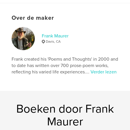
Datum publiceren:
mar 23, 2026
Taal
English
Over de maker
Trefwoorden
,
,
,
environment
climate
autobiography
Frank Maurer
Davis, CA
memoir
Frank created his 'Poems and Thoughts' in 2000 and
to date has written over 700 prose-poem works,
reflecting his varied life experiences....
Verder lezen
Boeken door Frank
Maurer