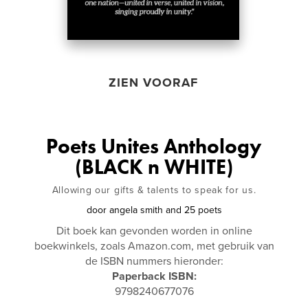
ZIEN VOORAF
Poets Unites Anthology
(BLACK n WHITE)
Allowing our gifts & talents to speak for us.
door
angela smith and 25 poets
Dit boek kan gevonden worden in online
boekwinkels, zoals Amazon.com, met gebruik van
de ISBN nummers hieronder:
Paperback ISBN:
9798240677076