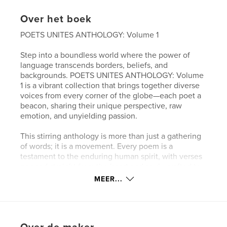
Over het boek
POETS UNITES ANTHOLOGY: Volume 1
Step into a boundless world where the power of
language transcends borders, beliefs, and
backgrounds. POETS UNITES ANTHOLOGY: Volume
1 is a vibrant collection that brings together diverse
voices from every corner of the globe—each poet a
beacon, sharing their unique perspective, raw
emotion, and unyielding passion.
This stirring anthology is more than just a gathering
of words; it is a movement. Every poem is a
testament to the enduring human spirit, with verses
penned straight from the heart and soul—crafted to
touch lives, ignite imaginations, and spark
MEER...
conversations that ripple across generations.
Within these pages, you will discover eloquent
expressions of love, hope, loss, triumph, and unity.