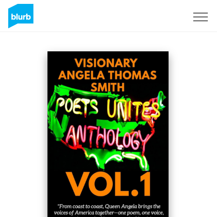
Registreren