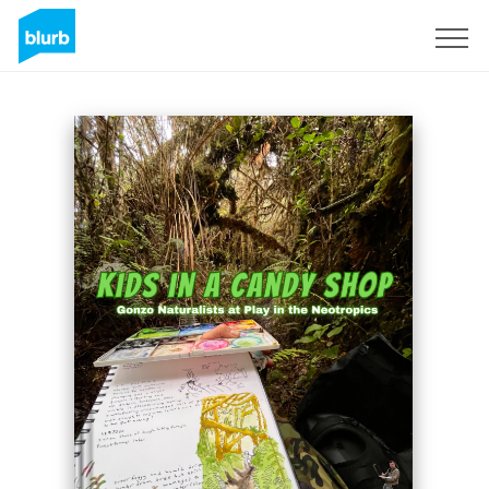
Registreren