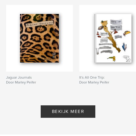
Jaguar Journals
It's All One Trip:
Door Marley Peifer
Door Marley Peifer
BEKIJK MEER