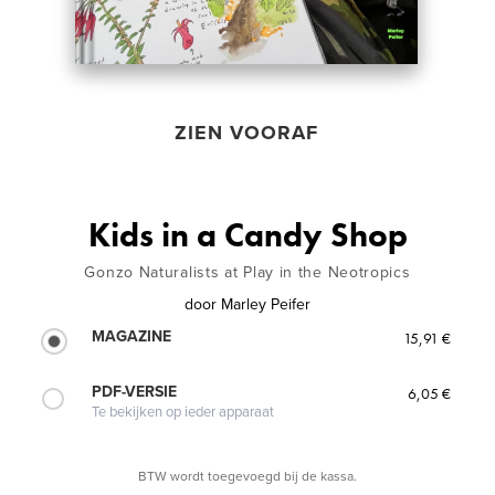
ZIEN VOORAF
Kids in a Candy Shop
Gonzo Naturalists at Play in the Neotropics
door
Marley Peifer
MAGAZINE
15,91 €
PDF-VERSIE
6,05 €
Te bekijken op ieder apparaat
BTW wordt toegevoegd bij de kassa.