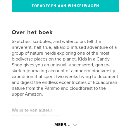
Over het boek
Sketches, scribbles, and watercolors tell the
irreverent, half-true, alkaloid-infused adventure of a
group of nature nerds exploring one of the most
biodiverse places on the planet. Kids in a Candy
Shop gives you an unusual, uncensored, gonzo-
sketch-journaling account of a modern biodiversity
expedition that spent two weeks trying to document
and digest the endless eccentricities of Ecuadorean
nature from the Páramo and cloudforest to the
upper Amazon.
Website van auteur
http://marleypeifer.com
MEER...