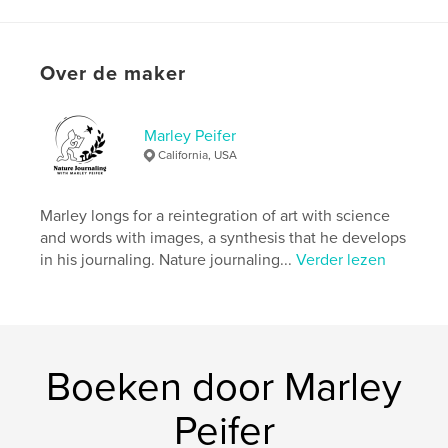
kenmerken / functionaliteiten &
details
Hoofdcategorie:
Flora en fauna
Over de maker
Aanvullende categorieën
Schetsboeken
,
Kunst &
Fotografie
Marley Peifer
Projectoptie:
US Letter, 22×28 cm
California, USA
Aantal pagina's:
44
Datum publiceren:
mar 25, 2026
Marley longs for a reintegration of art with science
Taal
English
and words with images, a synthesis that he develops
Trefwoorden
in his journaling. Nature journaling...
Verder lezen
,
,
,
,
travel
biodiversity
tropical
nature
sketching
Boeken door Marley
Peifer